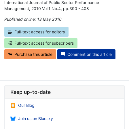
International Journal of Public Sector Performance
Management, 2010 Vol.1 No.4, pp.390 - 408
Published online: 13 May 2010
*
Full-text access for editors
Full-text access for subscribers
Purchase this article
Comment on this article
Keep up-to-date
Our Blog
Join us on Bluesky