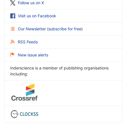
Follow us on X
Visit us on Facebook
Our Newsletter
(
subscribe for free
)
RSS Feeds
New issue alerts
Inderscience is a member of publishing organisations
including: