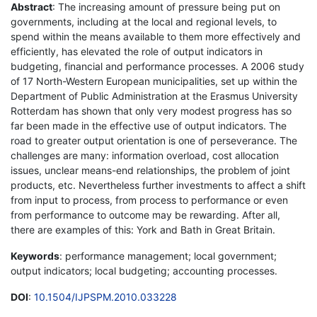
Abstract
: The increasing amount of pressure being put on
governments, including at the local and regional levels, to
spend within the means available to them more effectively and
efficiently, has elevated the role of output indicators in
budgeting, financial and performance processes. A 2006 study
of 17 North-Western European municipalities, set up within the
Department of Public Administration at the Erasmus University
Rotterdam has shown that only very modest progress has so
far been made in the effective use of output indicators. The
road to greater output orientation is one of perseverance. The
challenges are many: information overload, cost allocation
issues, unclear means-end relationships, the problem of joint
products, etc. Nevertheless further investments to affect a shift
from input to process, from process to performance or even
from performance to outcome may be rewarding. After all,
there are examples of this: York and Bath in Great Britain.
Keywords
: performance management; local government;
output indicators; local budgeting; accounting processes.
DOI
:
10.1504/IJPSPM.2010.033228