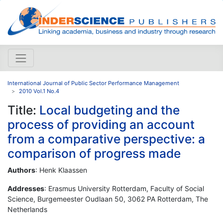
International Journal of Public Sector Performance Management
2010 Vol.1 No.4
Title:
Local budgeting and the
process of providing an account
from a comparative perspective: a
comparison of progress made
Authors
: Henk Klaassen
Addresses
: Erasmus University Rotterdam, Faculty of Social
Science, Burgemeester Oudlaan 50, 3062 PA Rotterdam, The
Netherlands