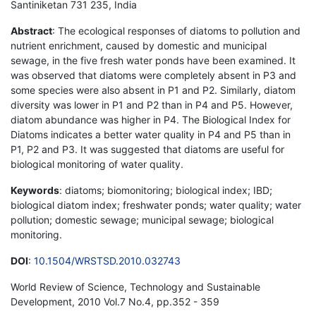
Santiniketan 731 235, India
Abstract
: The ecological responses of diatoms to pollution and
nutrient enrichment, caused by domestic and municipal
sewage, in the five fresh water ponds have been examined. It
was observed that diatoms were completely absent in P3 and
some species were also absent in P1 and P2. Similarly, diatom
diversity was lower in P1 and P2 than in P4 and P5. However,
diatom abundance was higher in P4. The Biological Index for
Diatoms indicates a better water quality in P4 and P5 than in
P1, P2 and P3. It was suggested that diatoms are useful for
biological monitoring of water quality.
Keywords
: diatoms; biomonitoring; biological index; IBD;
biological diatom index; freshwater ponds; water quality; water
pollution; domestic sewage; municipal sewage; biological
monitoring.
DOI
:
10.1504/WRSTSD.2010.032743
World Review of Science, Technology and Sustainable
Development, 2010 Vol.7 No.4, pp.352 - 359