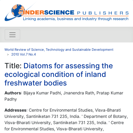
World Review of Science, Technology and Sustainable Development
2010 Vol.7 No.4
Title:
Diatoms for assessing the
ecological condition of inland
freshwater bodies
Authors
: Bijaya Kumar Padhi, Jnanendra Rath, Pratap Kumar
Padhy
Addresses
: Centre for Environmental Studies, Visva-Bharati
University, Santiniketan 731 235, India. ' Department of Botany,
Visva-Bharati University, Santiniketan 731 235, India. ' Centre
for Environmental Studies, Visva-Bharati University,