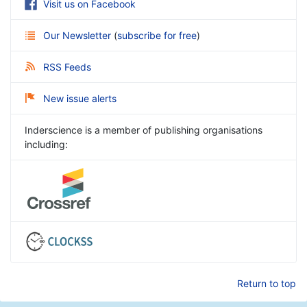
Visit us on Facebook
Our Newsletter
(
subscribe for free
)
RSS Feeds
New issue alerts
Inderscience is a member of publishing organisations
including:
Return to top