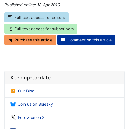
Published online: 18 Apr 2010
*
Full-text access for editors
Full-text access for subscribers
Purchase this article
Comment on this article
Keep up-to-date
Our Blog
Join us on Bluesky
Follow us on X