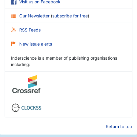
Visit us on Facebook
Our Newsletter
(
subscribe for free
)
RSS Feeds
New issue alerts
Inderscience is a member of publishing organisations
including:
Return to top