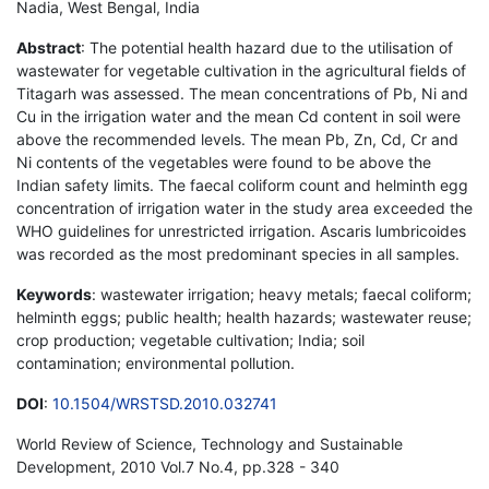
Nadia, West Bengal, India
Abstract
: The potential health hazard due to the utilisation of
wastewater for vegetable cultivation in the agricultural fields of
Titagarh was assessed. The mean concentrations of Pb, Ni and
Cu in the irrigation water and the mean Cd content in soil were
above the recommended levels. The mean Pb, Zn, Cd, Cr and
Ni contents of the vegetables were found to be above the
Indian safety limits. The faecal coliform count and helminth egg
concentration of irrigation water in the study area exceeded the
WHO guidelines for unrestricted irrigation. Ascaris lumbricoides
was recorded as the most predominant species in all samples.
Keywords
: wastewater irrigation; heavy metals; faecal coliform;
helminth eggs; public health; health hazards; wastewater reuse;
crop production; vegetable cultivation; India; soil
contamination; environmental pollution.
DOI
:
10.1504/WRSTSD.2010.032741
World Review of Science, Technology and Sustainable
Development, 2010 Vol.7 No.4, pp.328 - 340