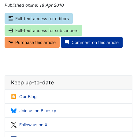
Published online: 18 Apr 2010
*
Full-text access for editors
Full-text access for subscribers
Purchase this article
Comment on this article
Keep up-to-date
Our Blog
Join us on Bluesky
Follow us on X