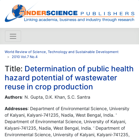
World Review of Science, Technology and Sustainable Development
2010 Vol.7 No.4
Title:
Determination of public health
hazard potential of wastewater
reuse in crop production
Authors
: N. Gupta, D.K. Khan, S.C. Santra
Addresses
: Department of Environmental Science, University
of Kalyani, Kalyani-741235, Nadia, West Bengal, India. '
Department of Environmental Science, University of Kalyani,
Kalyani-741235, Nadia, West Bengal, India. ' Department of
Environmental Science, University of Kalyani, Kalyani-741235,