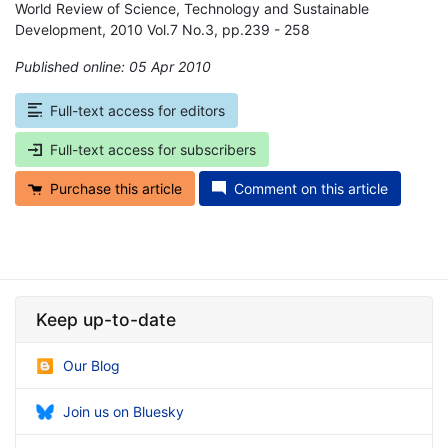
World Review of Science, Technology and Sustainable
Development, 2010 Vol.7 No.3, pp.239 - 258
Published online: 05 Apr 2010
*
Full-text access for editors
Full-text access for subscribers
Purchase this article
Comment on this article
Keep up-to-date
Our Blog
Join us on Bluesky