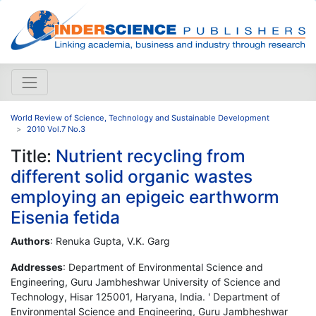
World Review of Science, Technology and Sustainable Development
2010 Vol.7 No.3
Title:
Nutrient recycling from
different solid organic wastes
employing an epigeic earthworm
Eisenia fetida
Authors
: Renuka Gupta, V.K. Garg
Addresses
: Department of Environmental Science and
Engineering, Guru Jambheshwar University of Science and
Technology, Hisar 125001, Haryana, India. ' Department of
Environmental Science and Engineering, Guru Jambheshwar