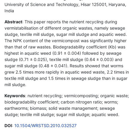
University of Science and Technology, Hisar 125001, Haryana,
India
Abstract
: This paper reports the nutrient recycling during
vermistabilisation of different organic wastes, namely sewage
sludge, textile mill sludge, sugar mill sludge and aquatic weed.
The NPK content of the vermicompost was significantly higher
than that of raw wastes. Biodegradability coefficient (Kb) was
highest in aquatic weed (0.91 ± 0.004) followed by sewage
sludge (0.71 ± 0.025), textile mill sludge (0.64 ± 0.003) and
sugar mill sludge (0.48 ± 0.041). Results showed that worms
grew 2.5 times more rapidly in aquatic weed waste, 2.2 times in
textile mill sludge and 1.5 times in sewage sludge than in sugar
mill sludge.
Keywords
: nutrient recycling; vermicomposting; organic waste;
biodegradability coefficient; carbon nitrogen ratio; worms;
earthworms; biomass; solid waste management; sewage
sludge; textile mill sludge; sugar mill sludge; aquatic weed.
DOI
:
10.1504/WRSTSD.2010.032527