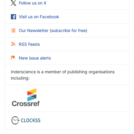
Follow us on X
Visit us on Facebook
Our Newsletter
(
subscribe for free
)
RSS Feeds
New issue alerts
Inderscience is a member of publishing organisations
including: