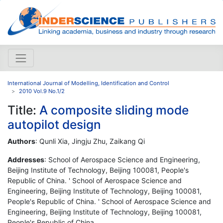
International Journal of Modelling, Identification and Control
2010 Vol.9 No.1/2
Title:
A composite sliding mode
autopilot design
Authors
: Qunli Xia, Jingju Zhu, Zaikang Qi
Addresses
: School of Aerospace Science and Engineering,
Beijing Institute of Technology, Beijing 100081, People's
Republic of China. ' School of Aerospace Science and
Engineering, Beijing Institute of Technology, Beijing 100081,
People's Republic of China. ' School of Aerospace Science and
Engineering, Beijing Institute of Technology, Beijing 100081,
People's Republic of China