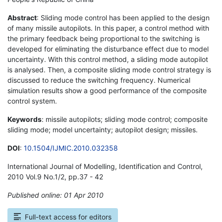
Abstract
: Sliding mode control has been applied to the design
of many missile autopilots. In this paper, a control method with
the primary feedback being proportional to the switching is
developed for eliminating the disturbance effect due to model
uncertainty. With this control method, a sliding mode autopilot
is analysed. Then, a composite sliding mode control strategy is
discussed to reduce the switching frequency. Numerical
simulation results show a good performance of the composite
control system.
Keywords
: missile autopilots; sliding mode control; composite
sliding mode; model uncertainty; autopilot design; missiles.
DOI
:
10.1504/IJMIC.2010.032358
International Journal of Modelling, Identification and Control,
2010 Vol.9 No.1/2, pp.37 - 42
Published online: 01 Apr 2010
*
Full-text access for editors