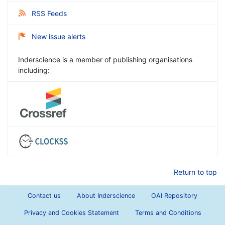
RSS Feeds
New issue alerts
Inderscience is a member of publishing organisations
including:
Return to top
Contact us
About Inderscience
OAI Repository
Privacy and Cookies Statement
Terms and Conditions