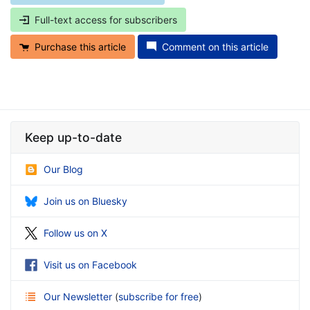
Full-text access for subscribers
Purchase this article
Comment on this article
Keep up-to-date
Our Blog
Join us on Bluesky
Follow us on X
Visit us on Facebook
Our Newsletter
(
subscribe for free
)