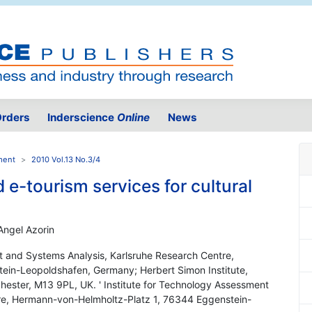
rders
Inderscience
Online
News
ment
2010 Vol.13 No.3/4
 e-tourism services for cultural
Angel Azorin
nt and Systems Analysis, Karlsruhe Research Centre,
in-Leopoldshafen, Germany; Herbert Simon Institute,
hester, M13 9PL, UK. ' Institute for Technology Assessment
re, Hermann-von-Helmholtz-Platz 1, 76344 Eggenstein-