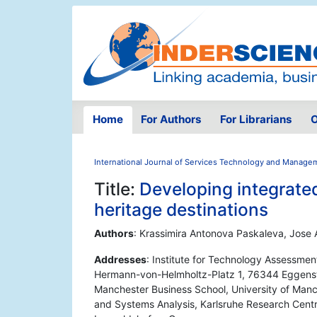
Home
For Authors
For Librarians
O
International Journal of Services Technology and Manage
Title:
Developing integrated
heritage destinations
Authors
: Krassimira Antonova Paskaleva, Jose 
Addresses
: Institute for Technology Assessme
Hermann-von-Helmholtz-Platz 1, 76344 Eggenste
Manchester Business School, University of Manc
and Systems Analysis, Karlsruhe Research Cent