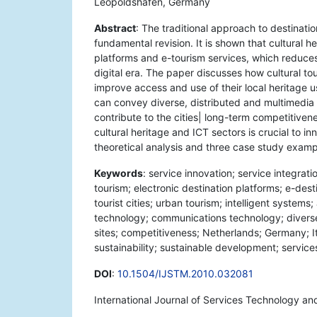
Leopoldshafen, Germany
Abstract
: The traditional approach to destinatio
fundamental revision. It is shown that cultural he
platforms and e-tourism services, which reduces
digital era. The paper discusses how cultural to
improve access and use of their local heritage us
can convey diverse, distributed and multimedia i
contribute to the cities| long-term competitivene
cultural heritage and ICT sectors is crucial to i
theoretical analysis and three case study exam
Keywords
: service innovation; service integrati
tourism; electronic destination platforms; e-desti
tourist cities; urban tourism; intelligent system
technology; communications technology; diverse i
sites; competitiveness; Netherlands; Germany; Ita
sustainability; sustainable development; servi
DOI
:
10.1504/IJSTM.2010.032081
International Journal of Services Technology a