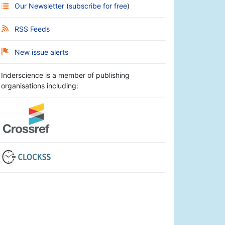
Our Newsletter
(
subscribe for free
)
RSS Feeds
New issue alerts
Inderscience is a member of publishing
organisations including: