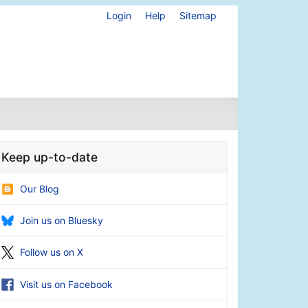
Login
Help
Sitemap
Keep up-to-date
Our Blog
Join us on Bluesky
Follow us on X
Visit us on Facebook