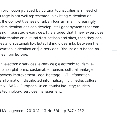
n promotion pursued by cultural tourist cities is in need of
ritage is not well represented in existing e-destination
 the competitiveness of urban tourism in an increasingly
urism destinations can develop intelligent systems that can
ing integrated e-services. It is argued that if new e-services
nformation on cultural destinations and sites, then they can
ss and sustainability. Establishing close links between the
nnovation in destinations| e-services. Discussion is based on
ples from Europe.
on; electronic services; e-services; electronic tourism; e-
nation platforms; sustainable tourism; cultural heritage;
s; access improvement; local heritage; ICT; information
nformation; distributed information; multimedia; cultural
ly; ISAAC; European Union; tourist industry; tourists;
ces technology; services management.
nd Management, 2010 Vol.13 No.3/4, pp.247 - 262