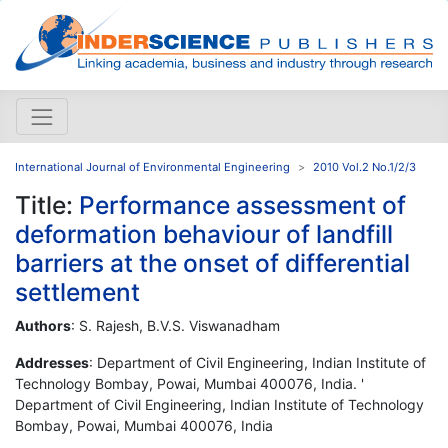
International Journal of Environmental Engineering
2010 Vol.2 No.1/2/3
Title:
Performance assessment of
deformation behaviour of landfill
barriers at the onset of differential
settlement
Authors
: S. Rajesh, B.V.S. Viswanadham
Addresses
: Department of Civil Engineering, Indian Institute of
Technology Bombay, Powai, Mumbai 400076, India. '
Department of Civil Engineering, Indian Institute of Technology
Bombay, Powai, Mumbai 400076, India