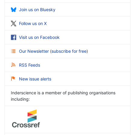
Join us on Bluesky
Follow us on X
Visit us on Facebook
Our Newsletter
(
subscribe for free
)
RSS Feeds
New issue alerts
Inderscience is a member of publishing organisations
including: