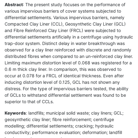
Abstract
: The present study focuses on the performance of
various impervious barriers of cover systems subjected to
differential settlements. Various impervious barriers, namely
Compacted Clay Liner (CCL), Geosynthetic Clay Liner (GCL)
and Fibre Reinforced Clay Liner (FRCL) were subjected to
differential settlements artificially in a centrifuge using hydraulic
trap-door system. Distinct delay in water breakthrough was
observed for a clay liner reinforced with discrete and randomly
distributed fibres when compared to an un-reinforced clay liner.
Limiting maximum distortion level of 0.068 was registered for a
0.6 m thick clay liner. In comparison, this was observed to
occur at 0.078 for a FRCL of identical thickness. Even after
inducing distortion level of 0.125, GCL has not shown any
distress. For the type of impervious barriers tested, the ability
of GCLs to withstand differential settlement was found to be
superior to that of CCLs.
Keywords
: landfills; municipal solid waste; clay liners; GCL;
geosynthetic clay liner; fibre reinforcement; centrifuge
modelling; differential settlements; cracking; hydraulic
conductivity; performance evaluation; deformation; landfill