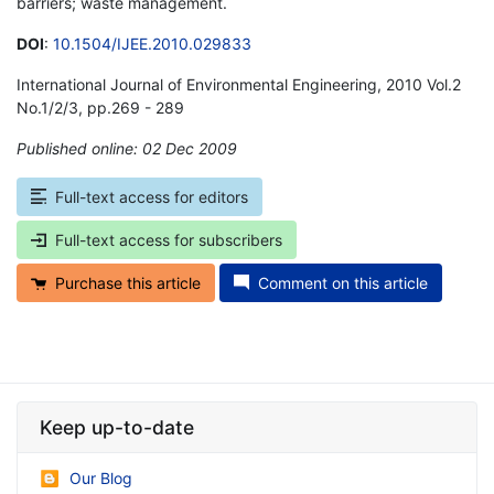
barriers; waste management.
DOI
:
10.1504/IJEE.2010.029833
International Journal of Environmental Engineering, 2010 Vol.2
No.1/2/3, pp.269 - 289
Published online: 02 Dec 2009
*
Full-text access for editors
Full-text access for subscribers
Purchase this article
Comment on this article
Keep up-to-date
Our Blog