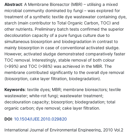
Abstract
: A Membrane Bioreactor (MBR) – utilising a mixed
microbial community dominated by fungi – was explored for
treatment of a synthetic textile dye wastewater containing dye,
starch (main contributor to Total Organic Carbon, TOC) and
other nutrients. Preliminary batch tests confirmed the superior
decolouration capacity of a pure fungus culture due to
simultaneous biosorption and biodegradation in contrast to
mainly biosorption in case of conventional activated sludge.
However, activated sludge demonstrated comparatively faster
TOC removal. Interestingly, stable removal of both colour
(>99%) and TOC (>98%) was achieved in the MBR. The
membrane contributed significantly to the overall dye removal
(biosorption, cake layer filtration, biodegradation).
Keywords
: textile dyes; MBR; membrane bioreactors; textile
wastewater; white-rot fungi; wastewater treatment;
decolouration capacity; biosorption; biodegradation; total
organic carbon; dye removal; cake layer filtration.
DOI
:
10.1504/IJEE.2010.029820
International Journal of Environmental Engineering, 2010 Vol.2