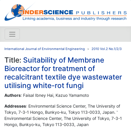
International Journal of Environmental Engineering
2010 Vol.2 No.1/2/3
Title:
Suitability of Membrane
Bioreactor for treatment of
recalcitrant textile dye wastewater
utilising white-rot fungi
Authors
: Faisal Ibney Hai, Kazuo Yamamoto
Addresses
: Environmental Science Center, The University of
Tokyo, 7-3-1 Hongo, Bunkyo-ku, Tokyo 113-0033, Japan. '
Environmental Science Center, The University of Tokyo, 7-3-1
Hongo, Bunkyo-ku, Tokyo 113-0033, Japan