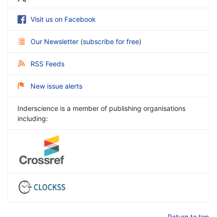
Visit us on Facebook
Our Newsletter
(
subscribe for free
)
RSS Feeds
New issue alerts
Inderscience is a member of publishing organisations
including:
Return to top