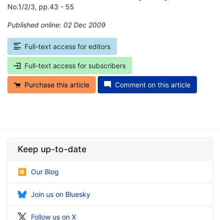
No.1/2/3, pp.43 - 55
Published online: 02 Dec 2009
*
Full-text access for editors
Full-text access for subscribers
Purchase this article
Comment on this article
Keep up-to-date
Our Blog
Join us on Bluesky
Follow us on X