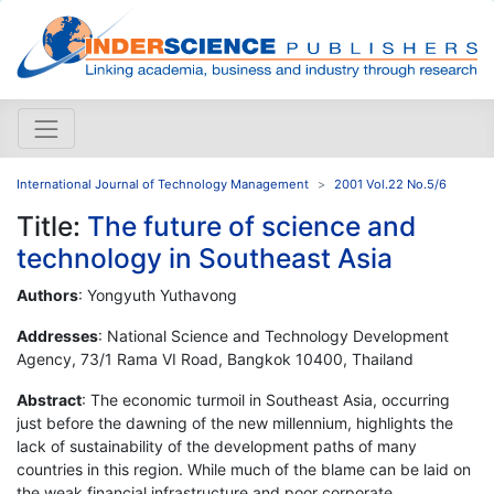
International Journal of Technology Management
2001 Vol.22 No.5/6
Title:
The future of science and
technology in Southeast Asia
Authors
: Yongyuth Yuthavong
Addresses
: National Science and Technology Development
Agency, 73/1 Rama VI Road, Bangkok 10400, Thailand
Abstract
: The economic turmoil in Southeast Asia, occurring
just before the dawning of the new millennium, highlights the
lack of sustainability of the development paths of many
countries in this region. While much of the blame can be laid on
the weak financial infrastructure and poor corporate