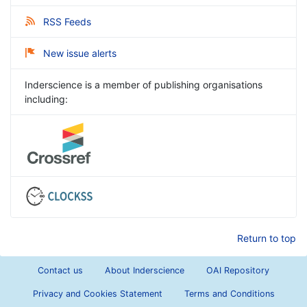
RSS Feeds
New issue alerts
Inderscience is a member of publishing organisations
including:
Return to top
Contact us
About Inderscience
OAI Repository
Privacy and Cookies Statement
Terms and Conditions