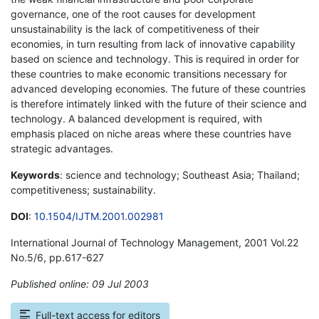
governance, one of the root causes for development
unsustainability is the lack of competitiveness of their
economies, in turn resulting from lack of innovative capability
based on science and technology. This is required in order for
these countries to make economic transitions necessary for
advanced developing economies. The future of these countries
is therefore intimately linked with the future of their science and
technology. A balanced development is required, with
emphasis placed on niche areas where these countries have
strategic advantages.
Keywords
: science and technology; Southeast Asia; Thailand;
competitiveness; sustainability.
DOI
:
10.1504/IJTM.2001.002981
International Journal of Technology Management, 2001 Vol.22
No.5/6, pp.617-627
Published online: 09 Jul 2003
*
Full-text access for editors