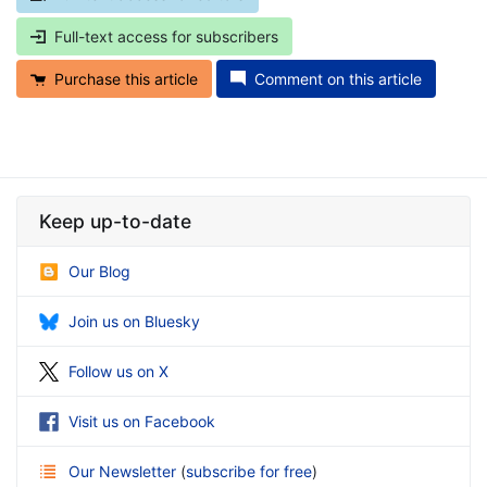
Full-text access for subscribers
Purchase this article
Comment on this article
Keep up-to-date
Our Blog
Join us on Bluesky
Follow us on X
Visit us on Facebook
Our Newsletter
(
subscribe for free
)