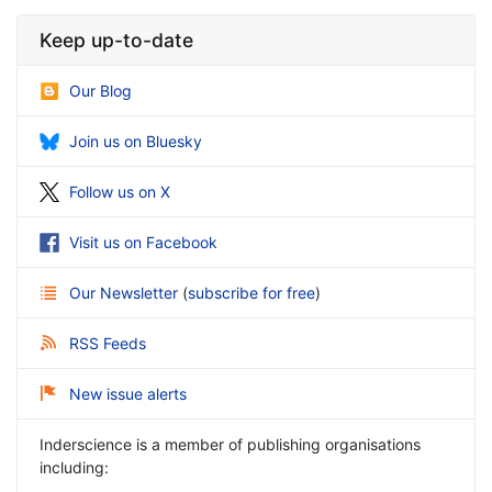
Keep up-to-date
Our Blog
Join us on Bluesky
Follow us on X
Visit us on Facebook
Our Newsletter
(
subscribe for free
)
RSS Feeds
New issue alerts
Inderscience is a member of publishing organisations
including: