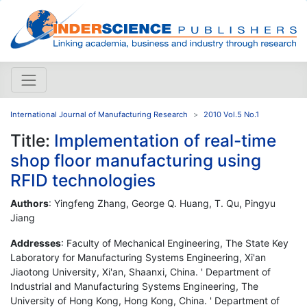
International Journal of Manufacturing Research
2010 Vol.5 No.1
Title:
Implementation of real-time
shop floor manufacturing using
RFID technologies
Authors
: Yingfeng Zhang, George Q. Huang, T. Qu, Pingyu
Jiang
Addresses
: Faculty of Mechanical Engineering, The State Key
Laboratory for Manufacturing Systems Engineering, Xi'an
Jiaotong University, Xi'an, Shaanxi, China. ' Department of
Industrial and Manufacturing Systems Engineering, The
University of Hong Kong, Hong Kong, China. ' Department of