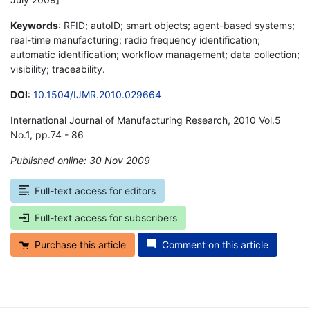
Keywords
: RFID; autoID; smart objects; agent-based systems;
real-time manufacturing; radio frequency identification;
automatic identification; workflow management; data collection;
visibility; traceability.
DOI
:
10.1504/IJMR.2010.029664
International Journal of Manufacturing Research, 2010 Vol.5
No.1, pp.74 - 86
Published online: 30 Nov 2009
*
Full-text access for editors
Full-text access for subscribers
Purchase this article
Comment on this article