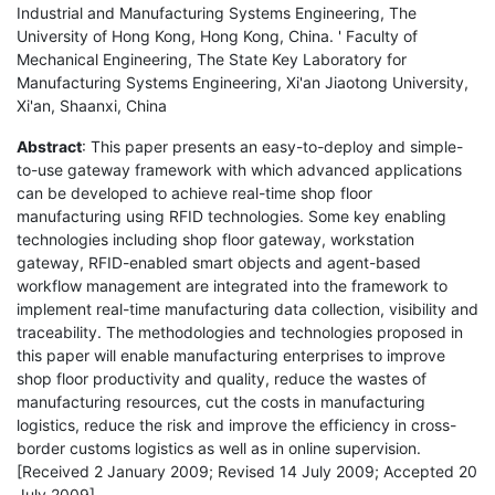
Industrial and Manufacturing Systems Engineering, The
University of Hong Kong, Hong Kong, China. ' Faculty of
Mechanical Engineering, The State Key Laboratory for
Manufacturing Systems Engineering, Xi'an Jiaotong University,
Xi'an, Shaanxi, China
Abstract
: This paper presents an easy-to-deploy and simple-
to-use gateway framework with which advanced applications
can be developed to achieve real-time shop floor
manufacturing using RFID technologies. Some key enabling
technologies including shop floor gateway, workstation
gateway, RFID-enabled smart objects and agent-based
workflow management are integrated into the framework to
implement real-time manufacturing data collection, visibility and
traceability. The methodologies and technologies proposed in
this paper will enable manufacturing enterprises to improve
shop floor productivity and quality, reduce the wastes of
manufacturing resources, cut the costs in manufacturing
logistics, reduce the risk and improve the efficiency in cross-
border customs logistics as well as in online supervision.
[Received 2 January 2009; Revised 14 July 2009; Accepted 20
July 2009]