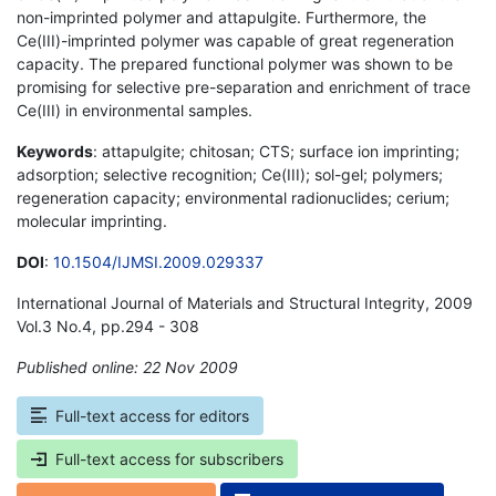
non-imprinted polymer and attapulgite. Furthermore, the
Ce(III)-imprinted polymer was capable of great regeneration
capacity. The prepared functional polymer was shown to be
promising for selective pre-separation and enrichment of trace
Ce(III) in environmental samples.
Keywords
: attapulgite; chitosan; CTS; surface ion imprinting;
adsorption; selective recognition; Ce(III); sol-gel; polymers;
regeneration capacity; environmental radionuclides; cerium;
molecular imprinting.
DOI
:
10.1504/IJMSI.2009.029337
International Journal of Materials and Structural Integrity, 2009
Vol.3 No.4, pp.294 - 308
Published online: 22 Nov 2009
*
Full-text access for editors
Full-text access for subscribers