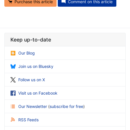
Purchase this article
Comment on this article
Keep up-to-date
Our Blog
Join us on Bluesky
Follow us on X
Visit us on Facebook
Our Newsletter
(
subscribe for free
)
RSS Feeds