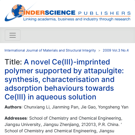
International Journal of Materials and Structural Integrity
2009 Vol.3 No.4
Title:
A novel Ce(III)-imprinted
polymer supported by attapulgite:
synthesis, characterisation and
adsorption behaviours towards
Ce(III) in aqueous solution
Authors
: Chunxiang Li, Jianming Pan, Jie Gao, Yongsheng Yan
Addresses
: School of Chemistry and Chemical Engineering,
Jiangsu University, Jiangsu Zhenjiang, 212013, P.R. China. '
School of Chemistry and Chemical Engineering, Jiangsu