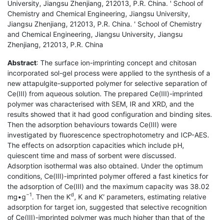
University, Jiangsu Zhenjiang, 212013, P.R. China. ' School of
Chemistry and Chemical Engineering, Jiangsu University,
Jiangsu Zhenjiang, 212013, P.R. China. ' School of Chemistry
and Chemical Engineering, Jiangsu University, Jiangsu
Zhenjiang, 212013, P.R. China
Abstract
: The surface ion-imprinting concept and chitosan
incorporated sol-gel process were applied to the synthesis of a
new attapulgite-supported polymer for selective separation of
Ce(III) from aqueous solution. The prepared Ce(III)-imprinted
polymer was characterised with SEM, IR and XRD, and the
results showed that it had good configuration and binding sites.
Then the adsorption behaviours towards Ce(III) were
investigated by fluorescence spectrophotometry and ICP-AES.
The effects on adsorption capacities which include pH,
quiescent time and mass of sorbent were discussed.
Adsorption isothermal was also obtained. Under the optimum
conditions, Ce(III)-imprinted polymer offered a fast kinetics for
the adsorption of Ce(III) and the maximum capacity was 38.02
−1
d
mg•g
. Then the K
, K and K′ parameters, estimating relative
adsorption for target ion, suggested that selective recognition
of Ce(III)-imprinted polymer was much higher than that of the