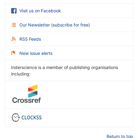
Visit us on Facebook
Our Newsletter
(
subscribe for free
)
RSS Feeds
New issue alerts
Inderscience is a member of publishing organisations
including:
Return to top