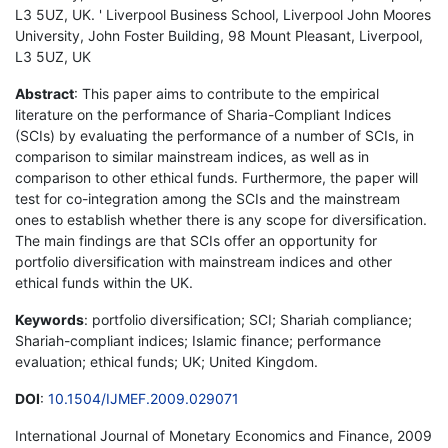
L3 5UZ, UK. ' Liverpool Business School, Liverpool John Moores
University, John Foster Building, 98 Mount Pleasant, Liverpool,
L3 5UZ, UK
Abstract
: This paper aims to contribute to the empirical
literature on the performance of Sharia-Compliant Indices
(SCIs) by evaluating the performance of a number of SCIs, in
comparison to similar mainstream indices, as well as in
comparison to other ethical funds. Furthermore, the paper will
test for co-integration among the SCIs and the mainstream
ones to establish whether there is any scope for diversification.
The main findings are that SCIs offer an opportunity for
portfolio diversification with mainstream indices and other
ethical funds within the UK.
Keywords
: portfolio diversification; SCI; Shariah compliance;
Shariah-compliant indices; Islamic finance; performance
evaluation; ethical funds; UK; United Kingdom.
DOI
:
10.1504/IJMEF.2009.029071
International Journal of Monetary Economics and Finance, 2009