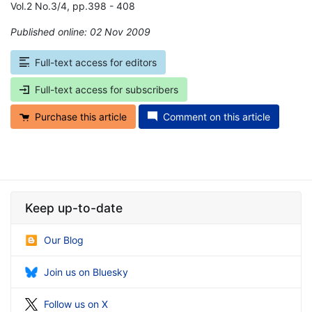
Vol.2 No.3/4, pp.398 - 408
Published online: 02 Nov 2009
*
Full-text access for editors
Full-text access for subscribers
Purchase this article
Comment on this article
Keep up-to-date
Our Blog
Join us on Bluesky
Follow us on X