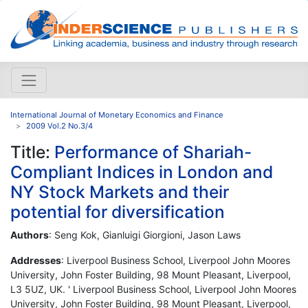
International Journal of Monetary Economics and Finance
2009 Vol.2 No.3/4
Title:
Performance of Shariah-
Compliant Indices in London and
NY Stock Markets and their
potential for diversification
Authors
: Seng Kok, Gianluigi Giorgioni, Jason Laws
Addresses
: Liverpool Business School, Liverpool John Moores
University, John Foster Building, 98 Mount Pleasant, Liverpool,
L3 5UZ, UK. ' Liverpool Business School, Liverpool John Moores
University, John Foster Building, 98 Mount Pleasant, Liverpool,