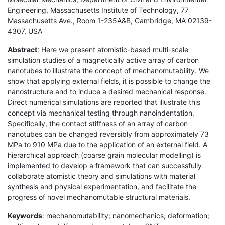
Engineering, Massachusetts Institute of Technology, 77
Massachusetts Ave., Room 1-235A&B, Cambridge, MA 02139-
4307, USA
Abstract
: Here we present atomistic-based multi-scale
simulation studies of a magnetically active array of carbon
nanotubes to illustrate the concept of mechanomutability. We
show that applying external fields, it is possible to change the
nanostructure and to induce a desired mechanical response.
Direct numerical simulations are reported that illustrate this
concept via mechanical testing through nanoindentation.
Specifically, the contact stiffness of an array of carbon
nanotubes can be changed reversibly from approximately 73
MPa to 910 MPa due to the application of an external field. A
hierarchical approach (coarse grain molecular modelling) is
implemented to develop a framework that can successfully
collaborate atomistic theory and simulations with material
synthesis and physical experimentation, and facilitate the
progress of novel mechanomutable structural materials.
Keywords
: mechanomutability; nanomechanics; deformation;