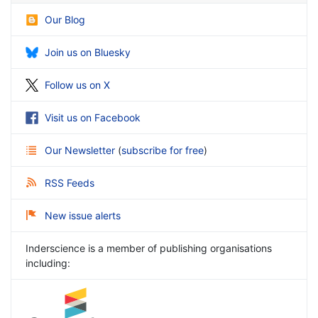
Our Blog
Join us on Bluesky
Follow us on X
Visit us on Facebook
Our Newsletter
(
subscribe for free
)
RSS Feeds
New issue alerts
Inderscience is a member of publishing organisations
including: