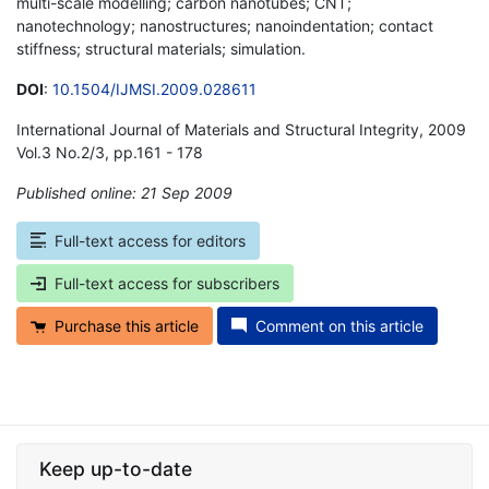
multi-scale modelling; carbon nanotubes; CNT;
nanotechnology; nanostructures; nanoindentation; contact
stiffness; structural materials; simulation.
DOI
:
10.1504/IJMSI.2009.028611
International Journal of Materials and Structural Integrity, 2009
Vol.3 No.2/3, pp.161 - 178
Published online: 21 Sep 2009
*
Full-text access for editors
Full-text access for subscribers
Purchase this article
Comment on this article
Keep up-to-date