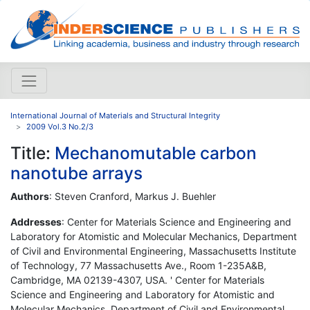
International Journal of Materials and Structural Integrity
2009 Vol.3 No.2/3
Title:
Mechanomutable carbon
nanotube arrays
Authors
: Steven Cranford, Markus J. Buehler
Addresses
: Center for Materials Science and Engineering and
Laboratory for Atomistic and Molecular Mechanics, Department
of Civil and Environmental Engineering, Massachusetts Institute
of Technology, 77 Massachusetts Ave., Room 1-235A&B,
Cambridge, MA 02139-4307, USA. ' Center for Materials
Science and Engineering and Laboratory for Atomistic and
Molecular Mechanics, Department of Civil and Environmental