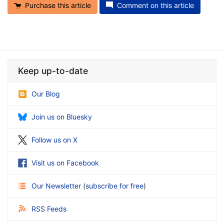
Purchase this article
Comment on this article
Keep up-to-date
Our Blog
Join us on Bluesky
Follow us on X
Visit us on Facebook
Our Newsletter
(
subscribe for free
)
RSS Feeds