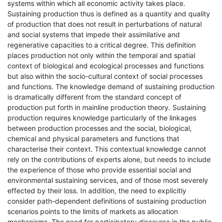
systems within which all economic activity takes place.
Sustaining production thus is defined as a quantity and quality
of production that does not result in perturbations of natural
and social systems that impede their assimilative and
regenerative capacities to a critical degree. This definition
places production not only within the temporal and spatial
context of biological and ecological processes and functions
but also within the socio-cultural context of social processes
and functions. The knowledge demand of sustaining production
is dramatically different from the standard concept of
production put forth in mainline production theory. Sustaining
production requires knowledge particularly of the linkages
between production processes and the social, biological,
chemical and physical parameters and functions that
characterise their context. This contextual knowledge cannot
rely on the contributions of experts alone, but needs to include
the experience of those who provide essential social and
environmental sustaining services, and of those most severely
effected by their loss. In addition, the need to explicitly
consider path-dependent definitions of sustaining production
scenarios points to the limits of markets as allocation
mechanisms. The need for participatory discourse in the public