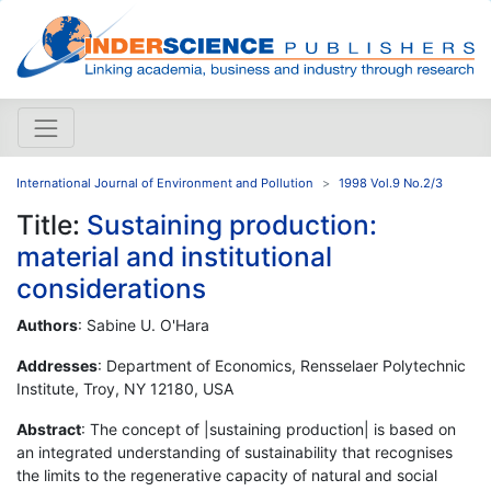
International Journal of Environment and Pollution
1998 Vol.9 No.2/3
Title:
Sustaining production:
material and institutional
considerations
Authors
: Sabine U. O'Hara
Addresses
: Department of Economics, Rensselaer Polytechnic
Institute, Troy, NY 12180, USA
Abstract
: The concept of |sustaining production| is based on
an integrated understanding of sustainability that recognises
the limits to the regenerative capacity of natural and social