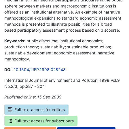
sphere between markets and macroeconomic institutions is
offered as an institutional alternative. An example of narrative
methodological expansions to standard economic assessment
methods is presented to illustrate possibilities for a broad
based participatory assessment process based on discourse.
Keywords
: public discourse; institutional economics;
production theory; sustainability; sustainable production;
sustainable development; economic assessment; narrative
methodology.
DOI
:
10.1504/IJEP.1998.028248
International Journal of Environment and Pollution, 1998 Vol.9
No.2/3, pp.287 - 304
Published online: 15 Sep 2009
*
Full-text access for editors
Full-text access for subscribers