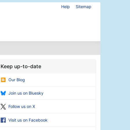
Help
Sitemap
Keep up-to-date
Our Blog
Join us on Bluesky
Follow us on X
Visit us on Facebook