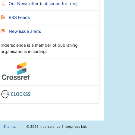
Our Newsletter
(
subscribe for free
)
RSS Feeds
New issue alerts
Inderscience is a member of publishing
organisations including:
Sitemap
©
2026 Inderscience Enterprises Ltd.