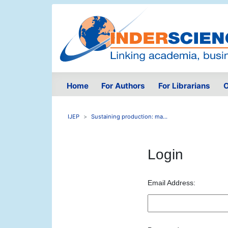
Home
For Authors
For Librarians
O
IJEP
Sustaining production: ma...
Login
Email Address: