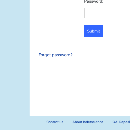
Password:
Submit
Forgot password?
Contact us
About Inderscience
OAI Reposi