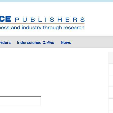
rders
Inderscience
Online
News