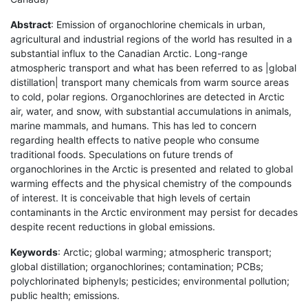
Abstract
: Emission of organochlorine chemicals in urban,
agricultural and industrial regions of the world has resulted in a
substantial influx to the Canadian Arctic. Long-range
atmospheric transport and what has been referred to as |global
distillation| transport many chemicals from warm source areas
to cold, polar regions. Organochlorines are detected in Arctic
air, water, and snow, with substantial accumulations in animals,
marine mammals, and humans. This has led to concern
regarding health effects to native people who consume
traditional foods. Speculations on future trends of
organochlorines in the Arctic is presented and related to global
warming effects and the physical chemistry of the compounds
of interest. It is conceivable that high levels of certain
contaminants in the Arctic environment may persist for decades
despite recent reductions in global emissions.
Keywords
: Arctic; global warming; atmospheric transport;
global distillation; organochlorines; contamination; PCBs;
polychlorinated biphenyls; pesticides; environmental pollution;
public health; emissions.