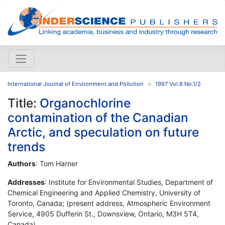
International Journal of Environment and Pollution
1997 Vol.8 No.1/2
Title:
Organochlorine
contamination of the Canadian
Arctic, and speculation on future
trends
Authors
: Tom Harner
Addresses
: Institute for Environmental Studies, Department of
Chemical Engineering and Applied Chemistry, University of
Toronto, Canada; (present address, Atmospheric Environment
Service, 4905 Dufferin St., Downsview, Ontario, M3H 5T4,
Canada)