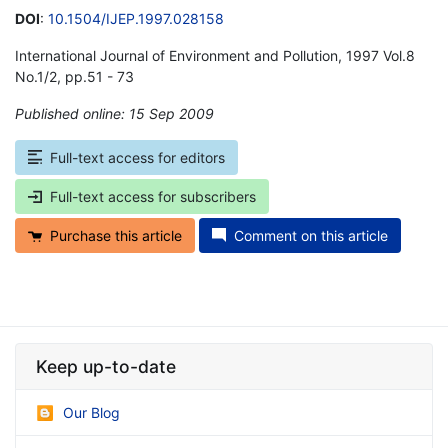
DOI
:
10.1504/IJEP.1997.028158
International Journal of Environment and Pollution, 1997 Vol.8
No.1/2, pp.51 - 73
Published online: 15 Sep 2009
*
Full-text access for editors
Full-text access for subscribers
Purchase this article
Comment on this article
Keep up-to-date
Our Blog