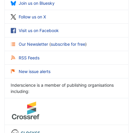
Join us on Bluesky
Follow us on X
Visit us on Facebook
Our Newsletter
(
subscribe for free
)
RSS Feeds
New issue alerts
Inderscience is a member of publishing organisations
including: