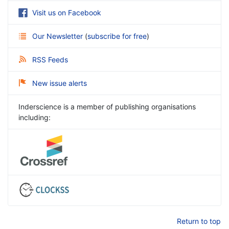
Visit us on Facebook
Our Newsletter
(
subscribe for free
)
RSS Feeds
New issue alerts
Inderscience is a member of publishing organisations
including:
Return to top