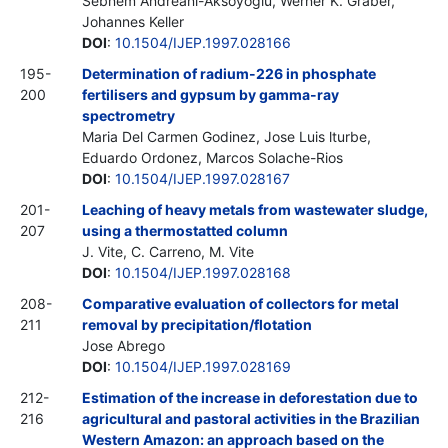
Sebnem Andreani-Aksoyoglu, Werner K. Graber,
Johannes Keller
DOI
:
10.1504/IJEP.1997.028166
195-
Determination of radium-226 in phosphate
200
fertilisers and gypsum by gamma-ray
spectrometry
Maria Del Carmen Godinez, Jose Luis lturbe,
Eduardo Ordonez, Marcos Solache-Rios
DOI
:
10.1504/IJEP.1997.028167
201-
Leaching of heavy metals from wastewater sludge,
207
using a thermostatted column
J. Vite, C. Carreno, M. Vite
DOI
:
10.1504/IJEP.1997.028168
208-
Comparative evaluation of collectors for metal
211
removal by precipitation/flotation
Jose Abrego
DOI
:
10.1504/IJEP.1997.028169
212-
Estimation of the increase in deforestation due to
216
agricultural and pastoral activities in the Brazilian
Western Amazon: an approach based on the