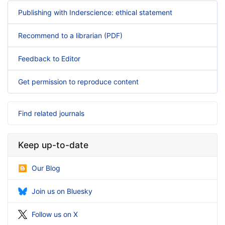
Publishing with Inderscience: ethical statement
Recommend to a librarian (PDF)
Feedback to Editor
Get permission to reproduce content
Find related journals
Keep up-to-date
Our Blog
Join us on Bluesky
Follow us on X