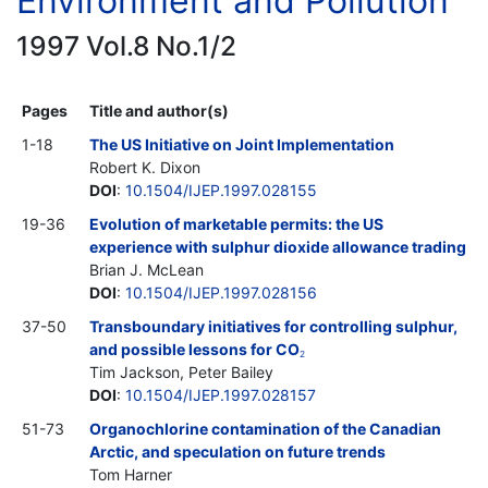
Environment and Pollution
1997 Vol.8 No.1/2
Pages
Title and author(s)
1-18
The US Initiative on Joint Implementation
Robert K. Dixon
DOI
:
10.1504/IJEP.1997.028155
19-36
Evolution of marketable permits: the US
experience with sulphur dioxide allowance trading
Brian J. McLean
DOI
:
10.1504/IJEP.1997.028156
37-50
Transboundary initiatives for controlling sulphur,
and possible lessons for CO
2
Tim Jackson, Peter Bailey
DOI
:
10.1504/IJEP.1997.028157
51-73
Organochlorine contamination of the Canadian
Arctic, and speculation on future trends
Tom Harner