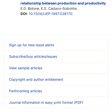
relationship between production and productivity
E.D. Bidone, E.S. Cadaxo-Sobrinho
DOI
:
10.1504/IJEP.1997.028170
Sign up for new issue alerts
Subscribe/buy articles/issues
View sample articles
Copyright and author entitlement
Forthcoming articles
Journal information in easy print format (PDF)