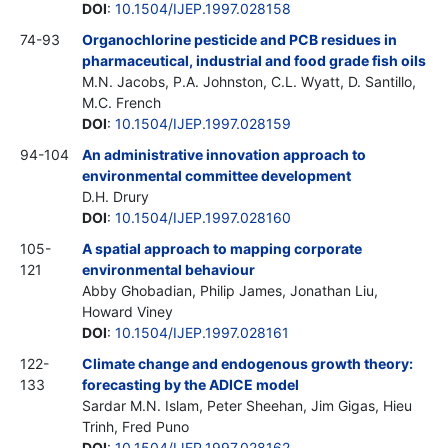
DOI
:
10.1504/IJEP.1997.028158
74-93
Organochlorine pesticide and PCB residues in
pharmaceutical, industrial and food grade fish oils
M.N. Jacobs, P.A. Johnston, C.L. Wyatt, D. Santillo,
M.C. French
DOI
:
10.1504/IJEP.1997.028159
94-104
An administrative innovation approach to
environmental committee development
D.H. Drury
DOI
:
10.1504/IJEP.1997.028160
105-
A spatial approach to mapping corporate
121
environmental behaviour
Abby Ghobadian, Philip James, Jonathan Liu,
Howard Viney
DOI
:
10.1504/IJEP.1997.028161
122-
Climate change and endogenous growth theory:
133
forecasting by the ADICE model
Sardar M.N. Islam, Peter Sheehan, Jim Gigas, Hieu
Trinh, Fred Puno
DOI
:
10.1504/IJEP.1997.028162