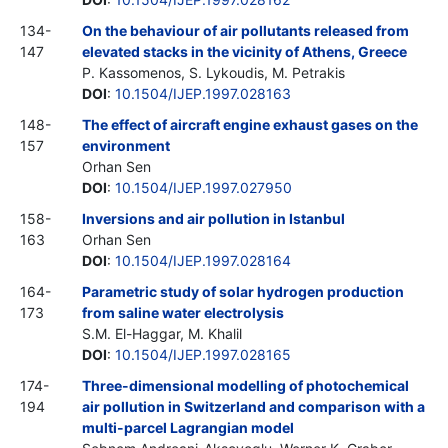
134-
On the behaviour of air pollutants released from
147
elevated stacks in the vicinity of Athens, Greece
P. Kassomenos, S. Lykoudis, M. Petrakis
DOI
:
10.1504/IJEP.1997.028163
148-
The effect of aircraft engine exhaust gases on the
157
environment
Orhan Sen
DOI
:
10.1504/IJEP.1997.027950
158-
Inversions and air pollution in Istanbul
163
Orhan Sen
DOI
:
10.1504/IJEP.1997.028164
164-
Parametric study of solar hydrogen production
173
from saline water electrolysis
S.M. El-Haggar, M. Khalil
DOI
:
10.1504/IJEP.1997.028165
174-
Three-dimensional modelling of photochemical
194
air pollution in Switzerland and comparison with a
multi-parcel Lagrangian model