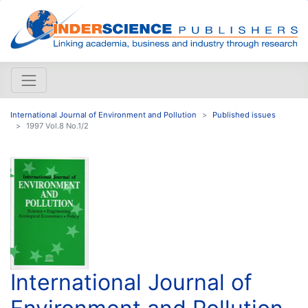
International Journal of Environment and Pollution
Published issues
1997 Vol.8 No.1/2
International Journal of