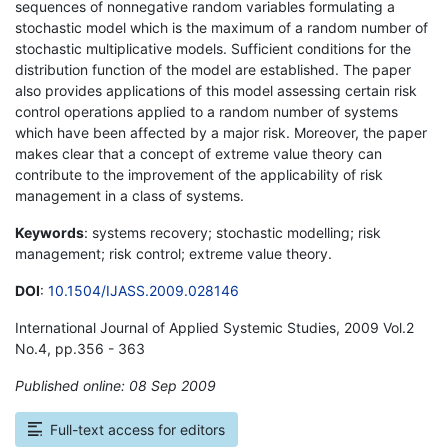
sequences of nonnegative random variables formulating a
stochastic model which is the maximum of a random number of
stochastic multiplicative models. Sufficient conditions for the
distribution function of the model are established. The paper
also provides applications of this model assessing certain risk
control operations applied to a random number of systems
which have been affected by a major risk. Moreover, the paper
makes clear that a concept of extreme value theory can
contribute to the improvement of the applicability of risk
management in a class of systems.
Keywords
: systems recovery; stochastic modelling; risk
management; risk control; extreme value theory.
DOI
:
10.1504/IJASS.2009.028146
International Journal of Applied Systemic Studies, 2009 Vol.2
No.4, pp.356 - 363
Published online: 08 Sep 2009
*
Full-text access for editors