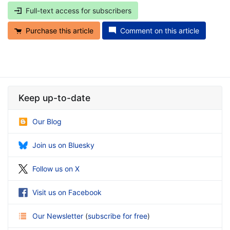
Full-text access for subscribers
Purchase this article
Comment on this article
Keep up-to-date
Our Blog
Join us on Bluesky
Follow us on X
Visit us on Facebook
Our Newsletter
(
subscribe for free
)