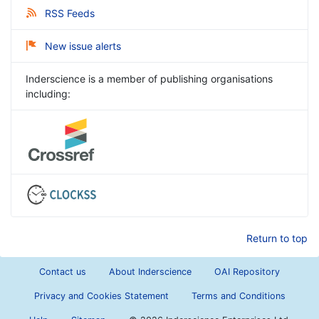
RSS Feeds
New issue alerts
Inderscience is a member of publishing organisations
including:
Return to top
Contact us
About Inderscience
OAI Repository
Privacy and Cookies Statement
Terms and Conditions