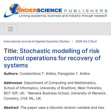
International Journal of Applied Systemic Studies
2009 Vol.2 No.4
Title:
Stochastic modelling of risk
control operations for recovery of
systems
Authors
: Constantinos T. Artikis, Panagiotis T. Artikis
Addresses
: Department of Computing and Mathematics,
School of Informatics, University of Bradford, West Yorkshire,
BD7 1DP, UK. ' Warwick Business School, University of Warwick,
Coventry, CV4 7AL, UK
Abstract
: The paper uses a discrete random variable and two