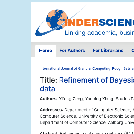
Home
For Authors
For Librarians
O
International Journal of Granular Computing, Rough Sets a
Title:
Refinement of Bayesi
data
Authors
: Yifeng Zeng, Yanping Xiang, Saulius 
Addresses
: Department of Computer Science, A
Computer Science, University of Electronic Sci
Department of Computer Science, Aalborg Unive
Abstract
: Refinement of Bayesian network (BN