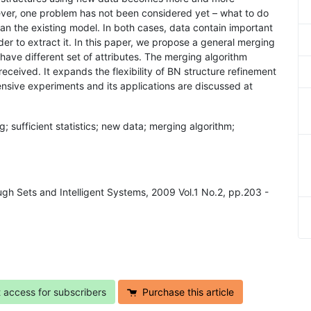
ver, one problem has not been considered yet – what to do
n the existing model. In both cases, data contain important
r to extract it. In this paper, we propose a general merging
have different set of attributes. The merging algorithm
eceived. It expands the flexibility of BN structure refinement
nsive experiments and its applications are discussed at
g; sufficient statistics; new data; merging algorithm;
ugh Sets and Intelligent Systems, 2009 Vol.1 No.2, pp.203 -
t access for subscribers
Purchase this article