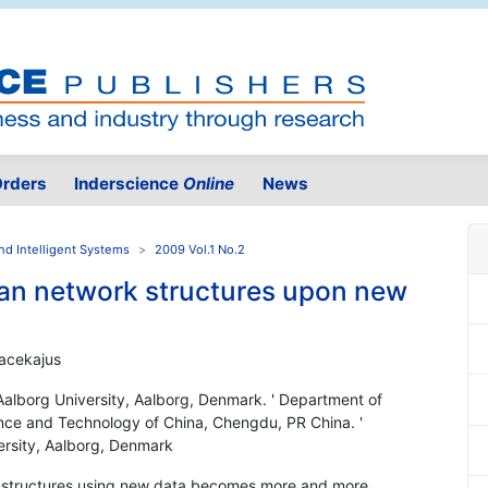
rders
Inderscience
Online
News
nd Intelligent Systems
2009 Vol.1 No.2
an network structures upon new
Pacekajus
alborg University, Aalborg, Denmark. ' Department of
ence and Technology of China, Chengdu, PR China. '
rsity, Aalborg, Denmark
) structures using new data becomes more and more