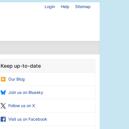
Login
Help
Sitemap
Keep up-to-date
Our Blog
Join us on Bluesky
Follow us on X
Visit us on Facebook