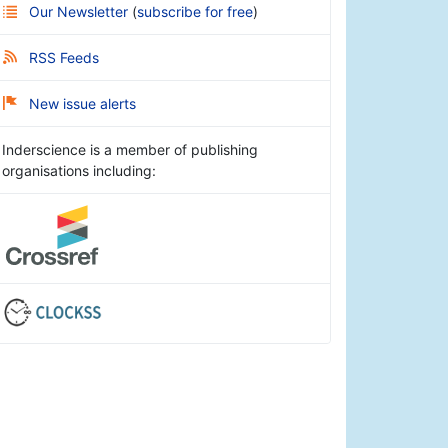
Our Newsletter
(
subscribe for free
)
RSS Feeds
New issue alerts
Inderscience is a member of publishing
organisations including: