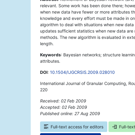
relevant. Some work has been done there; howe
when new data have fewer or more attributes tha
knowledge and every effort must be made in orde
algorithm to deal with situations when new data 
updates sufficient statistics when new data are r
methods. The new algorithm is evaluated in exte
length.
Keywords
: Bayesian networks; structure learnin
attributes.
DOI
:
10.1504/IJGCRSIS.2009.028010
International Journal of Granular Computing, Ro
220
Received: 02 Feb 2009
Accepted: 02 Feb 2009
Published online: 27 Aug 2009
*
Full-text access for editors
Full-tex