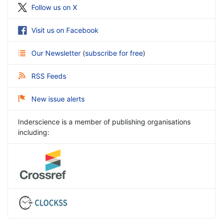
Follow us on X
Visit us on Facebook
Our Newsletter
(
subscribe for free
)
RSS Feeds
New issue alerts
Inderscience is a member of publishing organisations
including: