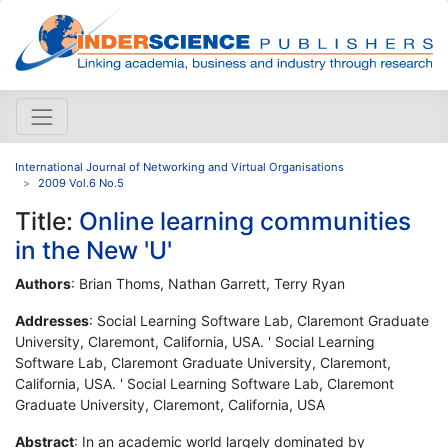
International Journal of Networking and Virtual Organisations
2009 Vol.6 No.5
Title:
Online learning communities
in the New 'U'
Authors
: Brian Thoms, Nathan Garrett, Terry Ryan
Addresses
: Social Learning Software Lab, Claremont Graduate
University, Claremont, California, USA. ' Social Learning
Software Lab, Claremont Graduate University, Claremont,
California, USA. ' Social Learning Software Lab, Claremont
Graduate University, Claremont, California, USA
Abstract
: In an academic world largely dominated by