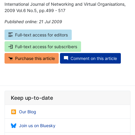
International Journal of Networking and Virtual Organisations,
2009 Vol.6 No.5, pp.499 - 517
Published online: 21 Jul 2009
*
Full-text access for editors
Full-text access for subscribers
Purchase this article
Comment on this article
Keep up-to-date
Our Blog
Join us on Bluesky