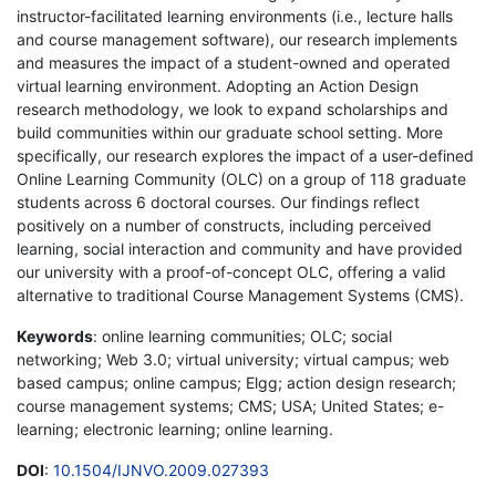
instructor-facilitated learning environments (i.e., lecture halls
and course management software), our research implements
and measures the impact of a student-owned and operated
virtual learning environment. Adopting an Action Design
research methodology, we look to expand scholarships and
build communities within our graduate school setting. More
specifically, our research explores the impact of a user-defined
Online Learning Community (OLC) on a group of 118 graduate
students across 6 doctoral courses. Our findings reflect
positively on a number of constructs, including perceived
learning, social interaction and community and have provided
our university with a proof-of-concept OLC, offering a valid
alternative to traditional Course Management Systems (CMS).
Keywords
: online learning communities; OLC; social
networking; Web 3.0; virtual university; virtual campus; web
based campus; online campus; Elgg; action design research;
course management systems; CMS; USA; United States; e-
learning; electronic learning; online learning.
DOI
:
10.1504/IJNVO.2009.027393