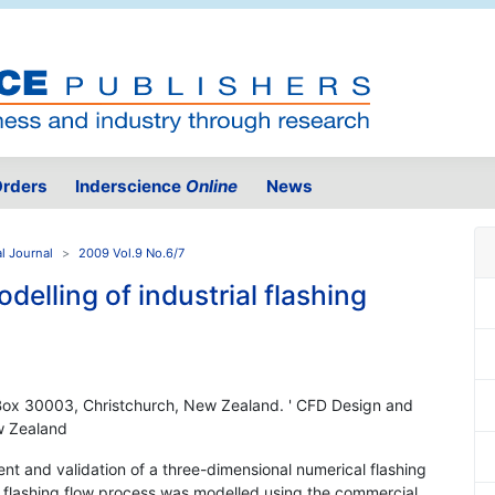
rders
Inderscience
Online
News
l Journal
2009 Vol.9 No.6/7
elling of industrial flashing
 Box 30003, Christchurch, New Zealand. ' CFD Design and
w Zealand
t and validation of a three-dimensional numerical flashing
he flashing flow process was modelled using the commercial