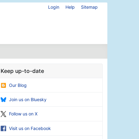
Login
Help
Sitemap
Keep up-to-date
Our Blog
Join us on Bluesky
Follow us on X
Visit us on Facebook