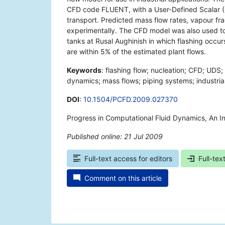
CFD code FLUENT, with a User-Defined Scalar (
transport. Predicted mass flow rates, vapour f
experimentally. The CFD model was also used to 
tanks at Rusal Aughinish in which flashing occur
are within 5% of the estimated plant flows.
Keywords
: flashing flow; nucleation; CFD; UDS;
dynamics; mass flows; piping systems; industrial
DOI
:
10.1504/PCFD.2009.027370
Progress in Computational Fluid Dynamics, An In
Published online: 21 Jul 2009
*
Full-text access for editors
Full-tex
Comment on this article