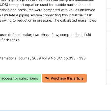
UDS) transport equation used for bubble nucleation and
ractions and pressures were compared with values observed
simulate a piping system connecting two industrial flash
s owing to reduction in pressure. The calculated mass flows
 user-defined scalar; two-phase flow; computational fluid
 flash tanks.
ternational Journal, 2009 Vol.9 No.6/7, pp.393 - 398
t access for subscribers
Purchase this article