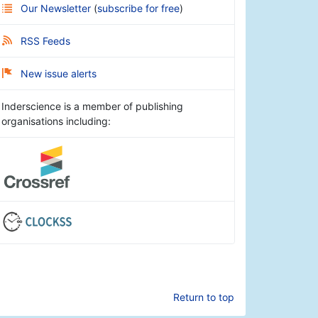
Our Newsletter
(
subscribe for free
)
RSS Feeds
New issue alerts
Inderscience is a member of publishing
organisations including:
Return to top