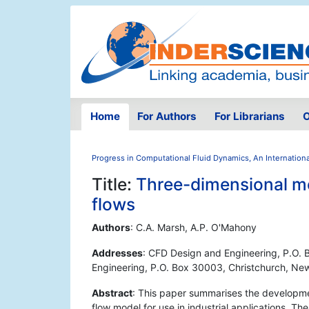
Home
For Authors
For Librarians
O
Progress in Computational Fluid Dynamics, An Internationa
Title:
Three-dimensional mod
flows
Authors
: C.A. Marsh, A.P. O'Mahony
Addresses
: CFD Design and Engineering, P.O.
Engineering, P.O. Box 30003, Christchurch, Ne
Abstract
: This paper summarises the developmen
flow model for use in industrial applications. T