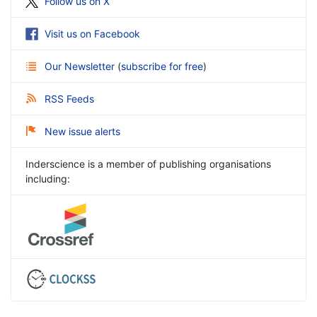
Follow us on X
Visit us on Facebook
Our Newsletter
(
subscribe for free
)
RSS Feeds
New issue alerts
Inderscience is a member of publishing organisations
including: