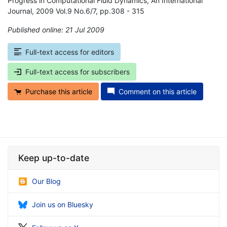
Progress in Computational Fluid Dynamics, An International
Journal, 2009 Vol.9 No.6/7, pp.308 - 315
Published online: 21 Jul 2009
*
Full-text access for editors
Full-text access for subscribers
Purchase this article
Comment on this article
Keep up-to-date
Our Blog
Join us on Bluesky