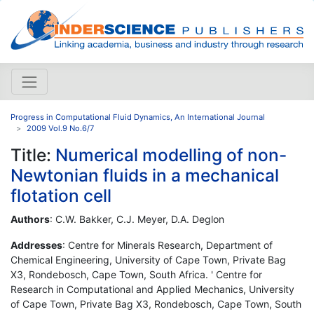
Progress in Computational Fluid Dynamics, An International Journal
2009 Vol.9 No.6/7
Title:
Numerical modelling of non-
Newtonian fluids in a mechanical
flotation cell
Authors
: C.W. Bakker, C.J. Meyer, D.A. Deglon
Addresses
: Centre for Minerals Research, Department of
Chemical Engineering, University of Cape Town, Private Bag
X3, Rondebosch, Cape Town, South Africa. ' Centre for
Research in Computational and Applied Mechanics, University
of Cape Town, Private Bag X3, Rondebosch, Cape Town, South