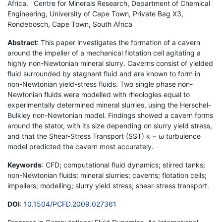
Africa. ' Centre for Minerals Research, Department of Chemical
Engineering, University of Cape Town, Private Bag X3,
Rondebosch, Cape Town, South Africa
Abstract
: This paper investigates the formation of a cavern
around the impeller of a mechanical flotation cell agitating a
highly non-Newtonian mineral slurry. Caverns consist of yielded
fluid surrounded by stagnant fluid and are known to form in
non-Newtonian yield-stress fluids. Two single phase non-
Newtonian fluids were modelled with rheologies equal to
experimentally determined mineral slurries, using the Herschel-
Bulkley non-Newtonian model. Findings showed a cavern forms
around the stator, with its size depending on slurry yield stress,
and that the Shear-Stress Transport (SST) k − ω turbulence
model predicted the cavern most accurately.
Keywords
: CFD; computational fluid dynamics; stirred tanks;
non-Newtonian fluids; mineral slurries; caverns; flotation cells;
impellers; modelling; slurry yield stress; shear-stress transport.
DOI
:
10.1504/PCFD.2009.027361