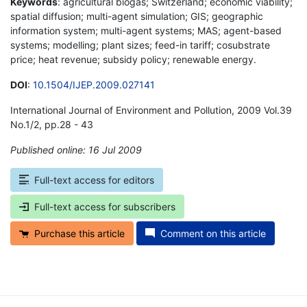
Keywords
: agricultural biogas; Switzerland; economic viability;
spatial diffusion; multi-agent simulation; GIS; geographic
information system; multi-agent systems; MAS; agent-based
systems; modelling; plant sizes; feed-in tariff; cosubstrate
price; heat revenue; subsidy policy; renewable energy.
DOI
:
10.1504/IJEP.2009.027141
International Journal of Environment and Pollution, 2009 Vol.39
No.1/2, pp.28 - 43
Published online: 16 Jul 2009
*
Full-text access for editors
Full-text access for subscribers
Purchase this article
Comment on this article