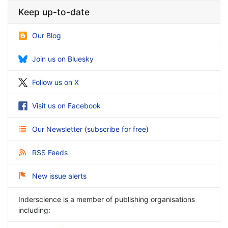
Keep up-to-date
Our Blog
Join us on Bluesky
Follow us on X
Visit us on Facebook
Our Newsletter
(
subscribe for free
)
RSS Feeds
New issue alerts
Inderscience is a member of publishing organisations
including: