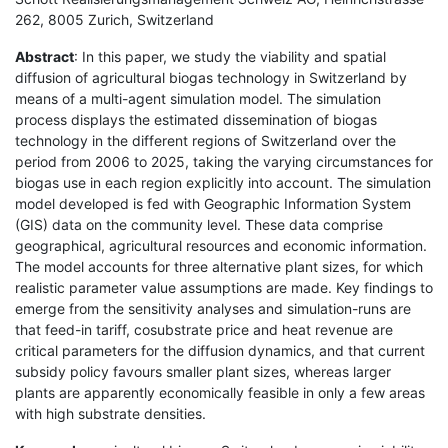
262, 8005 Zurich, Switzerland
Abstract
: In this paper, we study the viability and spatial
diffusion of agricultural biogas technology in Switzerland by
means of a multi-agent simulation model. The simulation
process displays the estimated dissemination of biogas
technology in the different regions of Switzerland over the
period from 2006 to 2025, taking the varying circumstances for
biogas use in each region explicitly into account. The simulation
model developed is fed with Geographic Information System
(GIS) data on the community level. These data comprise
geographical, agricultural resources and economic information.
The model accounts for three alternative plant sizes, for which
realistic parameter value assumptions are made. Key findings to
emerge from the sensitivity analyses and simulation-runs are
that feed-in tariff, cosubstrate price and heat revenue are
critical parameters for the diffusion dynamics, and that current
subsidy policy favours smaller plant sizes, whereas larger
plants are apparently economically feasible in only a few areas
with high substrate densities.