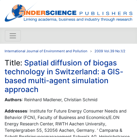
International Journal of Environment and Pollution
2009 Vol.39 No.1/2
Title:
Spatial diffusion of biogas
technology in Switzerland: a GIS-
based multi-agent simulation
approach
Authors
: Reinhard Madlener, Christian Schmid
Addresses
: Institute for Future Energy Consumer Needs and
Behavior (FCN), Faculty of Business and Economics/E.ON
Energy Research Center, RWTH Aachen University,
Templergraben 55, 52056 Aachen, Germany. ' Campana &
Schott Realisierungsmanagement Schweiz AG, Heinrichstrasse