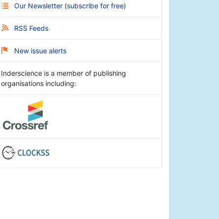
Our Newsletter
(
subscribe for free
)
RSS Feeds
New issue alerts
Inderscience is a member of publishing
organisations including: