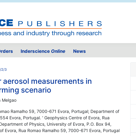
rders
Inderscience
Online
News
1/2/3
r aerosol measurements in
rming scenario
ta Melgao
Romao Ramalho 59, 7000-671 Evora, Portugal; Department of
-554 Evora, Portugal. ' Geophysics Centre of Evora, Rua
partment of Physics, University of Evora, P.O. Box 94,
 of Evora, Rua Romao Ramalho 59, 7000-671 Evora, Portugal