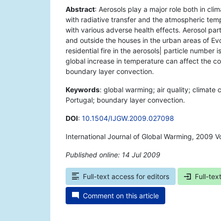
Abstract
: Aerosols play a major role both in cli
with radiative transfer and the atmospheric tem
with various adverse health effects. Aerosol par
and outside the houses in the urban areas of Ev
residential fire in the aerosols| particle number
global increase in temperature can affect the c
boundary layer convection.
Keywords
: global warming; air quality; climate
Portugal; boundary layer convection.
DOI
:
10.1504/IJGW.2009.027098
International Journal of Global Warming, 2009 V
Published online: 14 Jul 2009
*
Full-text access for editors
Full-tex
Comment on this article