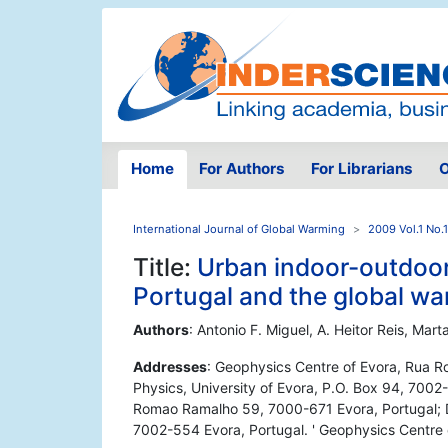
Home
For Authors
For Librarians
O
International Journal of Global Warming
2009 Vol.1 No.
Title:
Urban indoor-outdoo
Portugal and the global wa
Authors
: Antonio F. Miguel, A. Heitor Reis, Mar
Addresses
: Geophysics Centre of Evora, Rua 
Physics, University of Evora, P.O. Box 94, 7002
Romao Ramalho 59, 7000-671 Evora, Portugal; De
7002-554 Evora, Portugal. ' Geophysics Centre