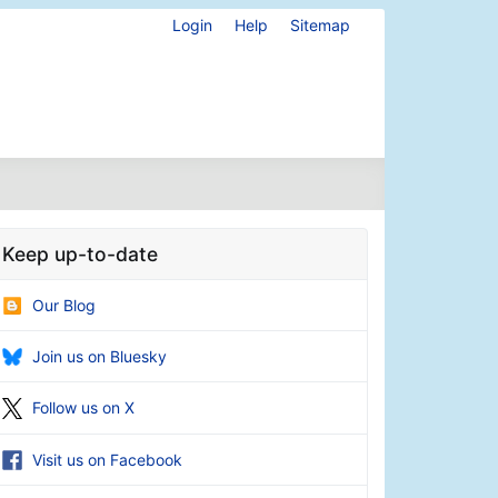
Login
Help
Sitemap
Keep up-to-date
Our Blog
Join us on Bluesky
Follow us on X
Visit us on Facebook