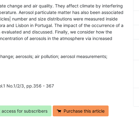
mate change and air quality. They affect climate by interfering
perature. Aerosol particulate matter has also been associated
ticles| number and size distributions were measured inside
ora and Lisbon in Portugal. The impact of the occurrence of a
 is evaluated and discussed. Finally, we consider how the
oncentration of aerosols in the atmosphere via increased
 change; aerosols; air pollution; aerosol measurements;
ol.1 No.1/2/3, pp.356 - 367
t access for subscribers
Purchase this article