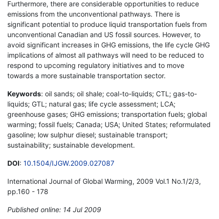
Furthermore, there are considerable opportunities to reduce
emissions from the unconventional pathways. There is
significant potential to produce liquid transportation fuels from
unconventional Canadian and US fossil sources. However, to
avoid significant increases in GHG emissions, the life cycle GHG
implications of almost all pathways will need to be reduced to
respond to upcoming regulatory initiatives and to move
towards a more sustainable transportation sector.
Keywords
: oil sands; oil shale; coal-to-liquids; CTL; gas-to-
liquids; GTL; natural gas; life cycle assessment; LCA;
greenhouse gases; GHG emissions; transportation fuels; global
warming; fossil fuels; Canada; USA; United States; reformulated
gasoline; low sulphur diesel; sustainable transport;
sustainability; sustainable development.
DOI
:
10.1504/IJGW.2009.027087
International Journal of Global Warming, 2009 Vol.1 No.1/2/3,
pp.160 - 178
Published online: 14 Jul 2009
*