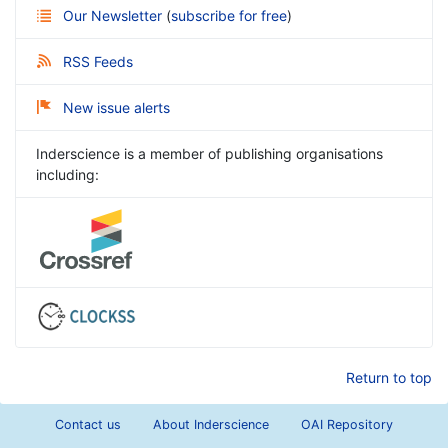
Our Newsletter
(
subscribe for free
)
RSS Feeds
New issue alerts
Inderscience is a member of publishing organisations
including:
Return to top
Contact us
About Inderscience
OAI Repository