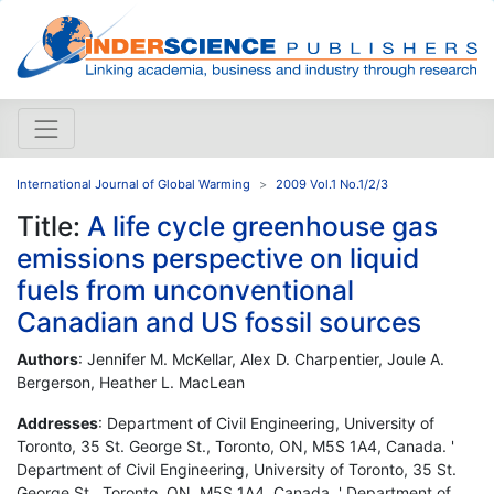
International Journal of Global Warming
2009 Vol.1 No.1/2/3
Title:
A life cycle greenhouse gas
emissions perspective on liquid
fuels from unconventional
Canadian and US fossil sources
Authors
: Jennifer M. McKellar, Alex D. Charpentier, Joule A.
Bergerson, Heather L. MacLean
Addresses
: Department of Civil Engineering, University of
Toronto, 35 St. George St., Toronto, ON, M5S 1A4, Canada. '
Department of Civil Engineering, University of Toronto, 35 St.
George St., Toronto, ON, M5S 1A4, Canada. ' Department of