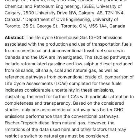
Chemical and Petroleum Engineering, ISEEE, University of
Calgary, 2500 University Drive NW, Calgary, AB, T2N 1N4,
Canada. ' Department of Civil Engineering, University of
Toronto, 35 St. George St., Toronto, ON, M5S 1A4, Canada
Abstract
: The life cycle Greenhouse Gas (GHG) emissions
associated with the production and use of transportation fuels
from conventional and unconventional fossil fuel sources in
Canada and the USA are investigated. The studied pathways
include reformulated gasoline and low sulphur diesel produced
from oil sands, oil shale, coal and natural gas, as well as
reference pathways from conventional crude oil. comparison of
Life Cycle Assessments (LCAs) completed for these fuels
indicates considerable uncertainty in these emissions,
illustrating the need for further LCAs with particular attention to
completeness and transparency. Based on the considered
studies, only one unconventional pathway has better GHG
emissions performance than the conventional pathways:
Fischer-Tropsch diesel from natural gas. However, the
limitations of the data used here and other factors that may
restrict a switch to natural gas must be considered.