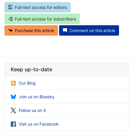
Full-text access for editors
Full-text access for subscribers
Purchase this article
Comment on this article
Keep up-to-date
Our Blog
Join us on Bluesky
Follow us on X
Visit us on Facebook