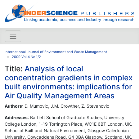
International Journal of Environment and Waste Management
2009 Vol.4 No.1/2
Title:
Analysis of local
concentration gradients in complex
built environments: implications for
Air Quality Management Areas
Authors
: D. Mumovic, J.M. Crowther, Z. Stevanovic
Addresses
: Bartlett School of Graduate Studies, University
College London, 1-19 Torrington Place, WC1E 6BT London, UK. '
School of Built and Natural Environment, Glasgow Caledonian
University, Cowcaddens Road, G4 0BA Glasgow, Scotland, UK. '