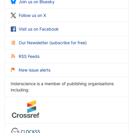
Join us on Bluesky
Follow us on X
Visit us on Facebook
Our Newsletter
(
subscribe for free
)
RSS Feeds
New issue alerts
Inderscience is a member of publishing organisations
including: