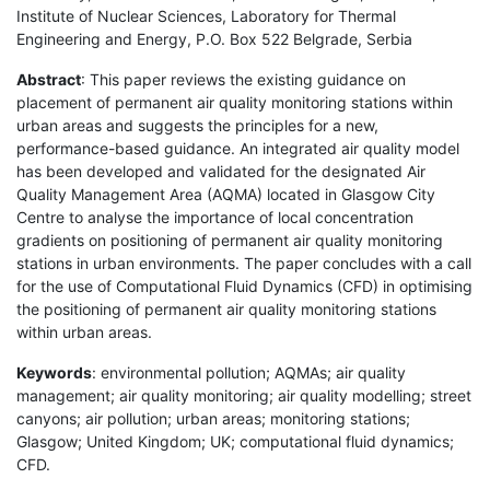
Institute of Nuclear Sciences, Laboratory for Thermal
Engineering and Energy, P.O. Box 522 Belgrade, Serbia
Abstract
: This paper reviews the existing guidance on
placement of permanent air quality monitoring stations within
urban areas and suggests the principles for a new,
performance-based guidance. An integrated air quality model
has been developed and validated for the designated Air
Quality Management Area (AQMA) located in Glasgow City
Centre to analyse the importance of local concentration
gradients on positioning of permanent air quality monitoring
stations in urban environments. The paper concludes with a call
for the use of Computational Fluid Dynamics (CFD) in optimising
the positioning of permanent air quality monitoring stations
within urban areas.
Keywords
: environmental pollution; AQMAs; air quality
management; air quality monitoring; air quality modelling; street
canyons; air pollution; urban areas; monitoring stations;
Glasgow; United Kingdom; UK; computational fluid dynamics;
CFD.