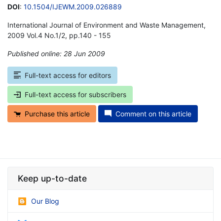
DOI
:
10.1504/IJEWM.2009.026889
International Journal of Environment and Waste Management,
2009 Vol.4 No.1/2, pp.140 - 155
Published online: 28 Jun 2009
*
Full-text access for editors
Full-text access for subscribers
Purchase this article
Comment on this article
Keep up-to-date
Our Blog