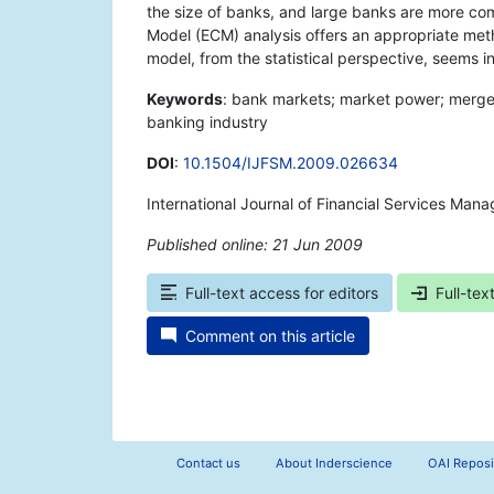
the size of banks, and large banks are more com
Model (ECM) analysis offers an appropriate meth
model, from the statistical perspective, seems i
Keywords
: bank markets; market power; merger
banking industry
DOI
:
10.1504/IJFSM.2009.026634
International Journal of Financial Services Man
Published online: 21 Jun 2009
*
Full-text access for editors
Full-tex
Comment on this article
Contact us
About Inderscience
OAI Reposi