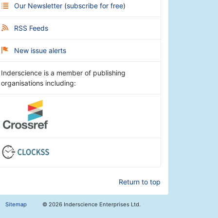
Our Newsletter
(
subscribe for free
)
RSS Feeds
New issue alerts
Inderscience is a member of publishing
organisations including:
Return to top
Sitemap
©
2026 Inderscience Enterprises Ltd.