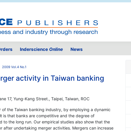
rders
Inderscience
Online
News
2009 Vol.4 No.1
ger activity in Taiwan banking
Lane 17, Yung-Kang Street., Taipei, Taiwan, ROC
r of the Taiwan banking industry, by employing a dynamic
t is that banks are competitive and the degree of
d to the long run. Our empirical studies also show that the
 after undertaking merger activities. Mergers can increase