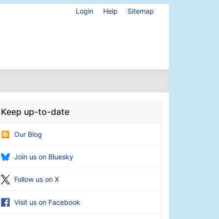
Login
Help
Sitemap
Keep up-to-date
Our Blog
Join us on Bluesky
Follow us on X
Visit us on Facebook