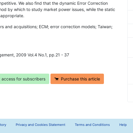
petitive. We also find that the dynamic Error Correction
od by which to study market power issues, while the static
nappropriate.
s and acquisitions; ECM; error correction models; Taiwan;
agement, 2009 Vol.4 No.1, pp.21 - 37
t access for subscribers
Purchase this article
tory
Privacy and Cookies Statement
Terms and Conditions
Help