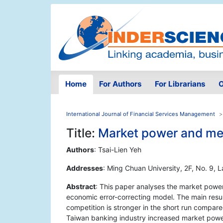
Home
For Authors
For Librarians
O
International Journal of Financial Services Management
Title:
Market power and mer
Authors
: Tsai-Lien Yeh
Addresses
: Ming Chuan University, 2F, No. 9, 
Abstract
: This paper analyses the market powe
economic error-correcting model. The main resul
competition is stronger in the short run compare
Taiwan banking industry increased market power