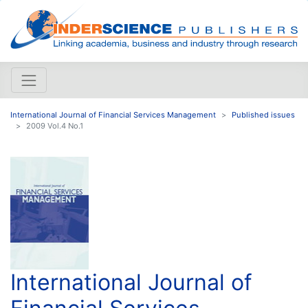
International Journal of Financial Services Management
Published issues
2009 Vol.4 No.1
International Journal of