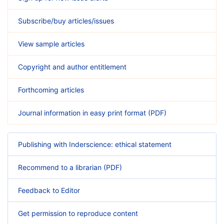
Subscribe/buy articles/issues
View sample articles
Copyright and author entitlement
Forthcoming articles
Journal information in easy print format (PDF)
Publishing with Inderscience: ethical statement
Recommend to a librarian (PDF)
Feedback to Editor
Get permission to reproduce content