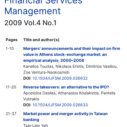
Financial Services
Management
2009 Vol.4 No.1
Pages
Title and author(s)
1-10
Mergers' announcements and their impact on firm
value in Athens stock-exchange market: an
empirical analysis, 2000–2006
Kanellos Toudas, Nikolaos Eriotis, Dimitrios Vasiliou,
Zoe Ventura-Neokosmidi
DOI
:
10.1504/IJFSM.2009.026632
11-20
Reverse takeovers: an alternative to the IPO?
Apostolos Dasilas, Athanasios Koulakiotis, Pantelis
Vutirakis
DOI
:
10.1504/IJFSM.2009.026633
21-37
Market power and merger activity in Taiwan
banking
Tsai-Lien Yeh