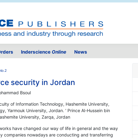
rders
Inderscience
Online
News
No.2
e security in Jordan
Mohammad Bsoul
aculty of Information Technology, Hashemite University,
gy, Yarmouk University, Jordan. ' Prince Al-Hussein bin
Hashemite University, Zarqa, Jordan
etworks have changed our way of life in general and the way
many companies nowadays are conducting and transferring