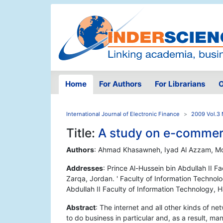
Home
For Authors
For Librarians
O
International Journal of Electronic Finance
2009 Vol.3 
Title:
A study on e-commerc
Authors
: Ahmad Khasawneh, Iyad Al Azzam, 
Addresses
: Prince Al-Hussein bin Abdullah II F
Zarqa, Jordan. ' Faculty of Information Technolo
Abdullah II Faculty of Information Technology, 
Abstract
: The internet and all other kinds of n
to do business in particular and, as a result, 