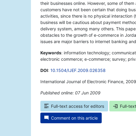
their businesses online. However, some of them 
customers have not been certain that doing busi
activities, since there is no physical interact
business will be cautious about payment methods
delivery system, among many others. This paper
obstacles to the growth of e-commerce in Jordan
issues are major barriers to internet banking 
Keywords
: information technology; communicati
electronic commerce; e-commerce; survey; privac
DOI
:
10.1504/IJEF.2009.026358
International Journal of Electronic Finance, 200
Published online: 07 Jun 2009
*
Full-text access for editors
Full-tex
Comment on this article