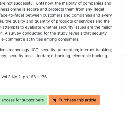
are not successful. Until now, the majority of companies and
ness online is secure and protects them from any illegal
ion (face-to-face) between customers and companies and every
, the quality and quantity of products or services and the
 attempts to evaluate whether security issues are the major
. A survey conducted for the study reveals that security
and e-commerce activities among consumers.
ons technology; ICT; security; perception; internet banking;
y; security tools; Jordan; e-banking; electronic banking.
9 Vol.3 No.2, pp.166 - 176
t access for subscribers
Purchase this article