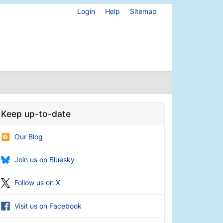
Login
Help
Sitemap
Keep up-to-date
Our Blog
Join us on Bluesky
Follow us on X
Visit us on Facebook