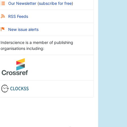
Our Newsletter
(
subscribe for free
)
RSS Feeds
New issue alerts
Inderscience is a member of publishing
organisations including: