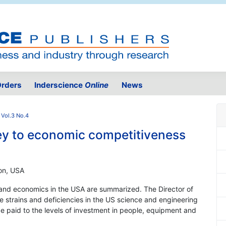
rders
Inderscience
Online
News
 Vol.3 No.4
key to economic competitiveness
ion, USA
 and economics in the USA are summarized. The Director of
e strains and deficiencies in the US science and engineering
e paid to the levels of investment in people, equipment and