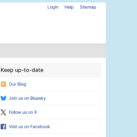
Login
Help
Sitemap
Keep up-to-date
Our Blog
Join us on Bluesky
Follow us on X
Visit us on Facebook