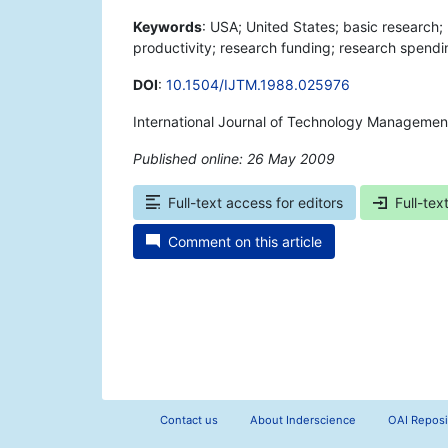
Keywords
: USA; United States; basic research
productivity; research funding; research spendi
DOI
:
10.1504/IJTM.1988.025976
International Journal of Technology Managemen
Published online: 26 May 2009
*
Full-text access for editors
Full-tex
Comment on this article
Contact us
About Inderscience
OAI Reposi