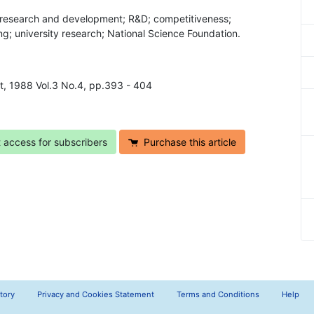
; research and development; R&D; competitiveness;
ng; university research; National Science Foundation.
t, 1988 Vol.3 No.4, pp.393 - 404
t access for subscribers
Purchase this article
tory
Privacy and Cookies Statement
Terms and Conditions
Help