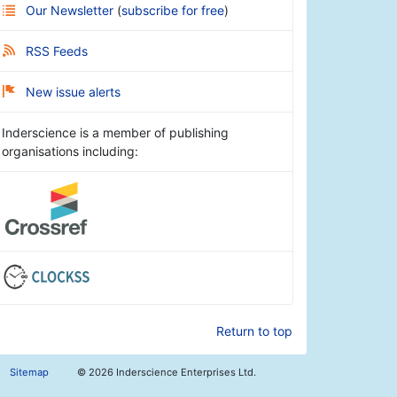
Our Newsletter
(
subscribe for free
)
RSS Feeds
New issue alerts
Inderscience is a member of publishing
organisations including:
Return to top
Sitemap
©
2026 Inderscience Enterprises Ltd.