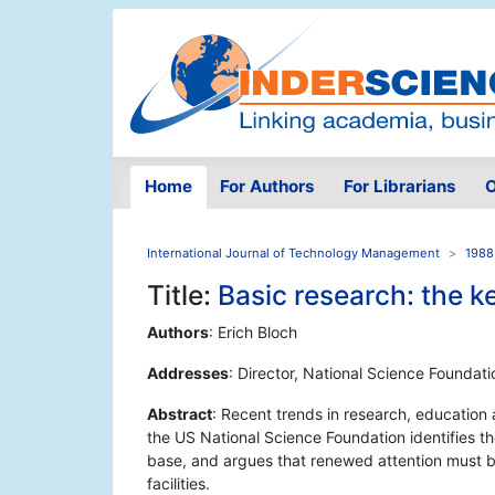
Home
For Authors
For Librarians
O
International Journal of Technology Management
1988
Title:
Basic research: the 
Authors
: Erich Bloch
Addresses
: Director, National Science Foundat
Abstract
: Recent trends in research, education
the US National Science Foundation identifies th
base, and argues that renewed attention must b
facilities.