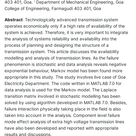
403 401, Goa. ' Department of Mechanical Engineering, Goa
College of Engineering, Farmagudi 403 401, Goa
Abstract
: Technologically advanced transmission system
operates economically only if a high rate of availability of the
system is achieved. Therefore, it is very important to integrate
the analysis of systems reliability and availability into the
process of planning and designing the structure of a
transmission system. This article discusses the availability
modelling and analysis of transmission lines. As the failure
phenomenon is stochastic and data analysis reveals negative
exponential behaviour, Markov model has been found more
appropriate in this study. The study involves live case of Goa
Electricity Department. The code written in MATLAB 7.0 for
data analysis is used for the Markov model. The Laplace
transition matrix involved in stochastic modelling has been
solved by using algorithm developed in MATLAB 7.0. Besides,
failure interaction physically taking place in the field is also
taken into account in the analysis. Component level failure
mode effect analysis of extra high voltage transmission lines
have also been developed and reported with appropriate
results and discussions.