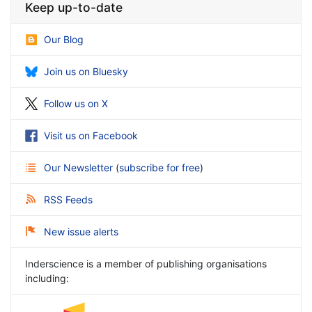
Keep up-to-date
Our Blog
Join us on Bluesky
Follow us on X
Visit us on Facebook
Our Newsletter
(
subscribe for free
)
RSS Feeds
New issue alerts
Inderscience is a member of publishing organisations
including: