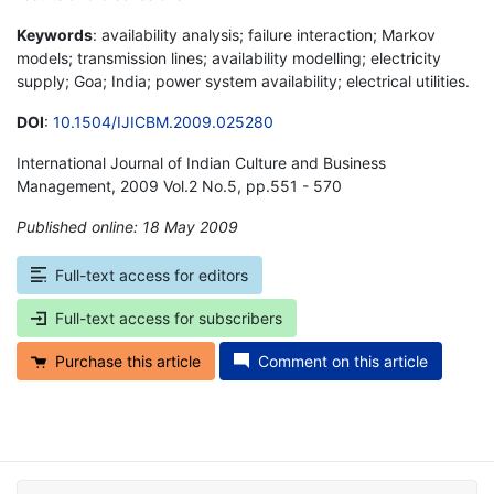
Keywords
: availability analysis; failure interaction; Markov
models; transmission lines; availability modelling; electricity
supply; Goa; India; power system availability; electrical utilities.
DOI
:
10.1504/IJICBM.2009.025280
International Journal of Indian Culture and Business
Management, 2009 Vol.2 No.5, pp.551 - 570
Published online: 18 May 2009
*
Full-text access for editors
Full-text access for subscribers
Purchase this article
Comment on this article