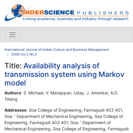
International Journal of Indian Culture and Business Management
2009 Vol.2 No.5
Title:
Availability analysis of
transmission system using Markov
model
Authors
: S. Michael, V. Mariappan, Uday. J. Amonkar, A.D.
Telang
Addresses
: Goa College of Engineering, Farmagudi 403 401,
Goa. ' Department of Mechanical Engineering, Goa College of
Engineering, Farmagudi 403 401, Goa. ' Department of
Mechanical Engineering, Goa College of Engineering, Farmagudi