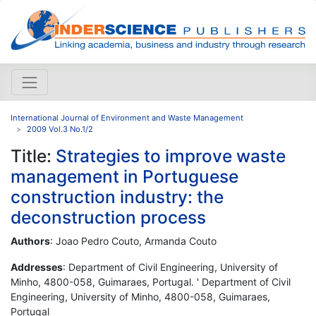
International Journal of Environment and Waste Management
2009 Vol.3 No.1/2
Title:
Strategies to improve waste
management in Portuguese
construction industry: the
deconstruction process
Authors
: Joao Pedro Couto, Armanda Couto
Addresses
: Department of Civil Engineering, University of
Minho, 4800-058, Guimaraes, Portugal. ' Department of Civil
Engineering, University of Minho, 4800-058, Guimaraes,
Portugal