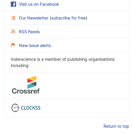
Visit us on Facebook
Our Newsletter
(
subscribe for free
)
RSS Feeds
New issue alerts
Inderscience is a member of publishing organisations
including:
Return to top