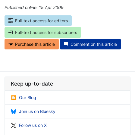
Published online: 15 Apr 2009
*
Full-text access for editors
Full-text access for subscribers
Purchase this article
Comment on this article
Keep up-to-date
Our Blog
Join us on Bluesky
Follow us on X