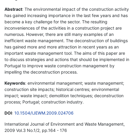
Abstract
: The environmental impact of the construction activity
has gained increasing importance in the last few years and has
become a key challenge for the sector. The resulting
inconveniences of the activities in a construction project are
numerous. However, there are still many examples of an
inefficient waste management. The deconstruction of buildings
has gained more and more attraction in recent years as an
important waste management tool. The aims of this paper are
to discuss strategies and actions that should be implemented in
Portugal to improve waste construction management by
impelling the deconstruction process.
Keywords
: environmental management; waste management;
construction site impacts; historical centres; environmental
impact; waste impact; demolition techniques; deconstruction
process; Portugal; construction industry.
DOI
:
10.1504/IJEWM.2009.024706
International Journal of Environment and Waste Management,
2009 Vol.3 No.1/2, pp.164 - 176