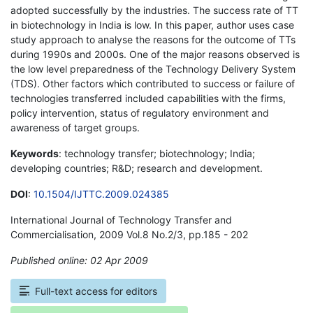
adopted successfully by the industries. The success rate of TT
in biotechnology in India is low. In this paper, author uses case
study approach to analyse the reasons for the outcome of TTs
during 1990s and 2000s. One of the major reasons observed is
the low level preparedness of the Technology Delivery System
(TDS). Other factors which contributed to success or failure of
technologies transferred included capabilities with the firms,
policy intervention, status of regulatory environment and
awareness of target groups.
Keywords
: technology transfer; biotechnology; India;
developing countries; R&D; research and development.
DOI
:
10.1504/IJTTC.2009.024385
International Journal of Technology Transfer and
Commercialisation, 2009 Vol.8 No.2/3, pp.185 - 202
Published online: 02 Apr 2009
*
Full-text access for editors