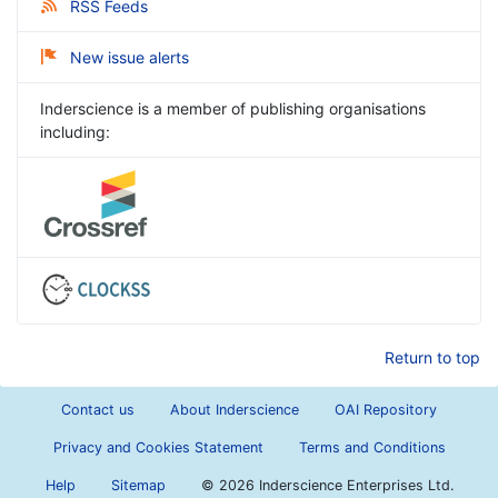
RSS Feeds
New issue alerts
Inderscience is a member of publishing organisations
including:
Return to top
Contact us
About Inderscience
OAI Repository
Privacy and Cookies Statement
Terms and Conditions
Help
Sitemap
©
2026 Inderscience Enterprises Ltd.