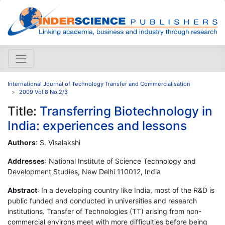
International Journal of Technology Transfer and Commercialisation
2009 Vol.8 No.2/3
Title:
Transferring Biotechnology in
India: experiences and lessons
Authors
: S. Visalakshi
Addresses
: National Institute of Science Technology and
Development Studies, New Delhi 110012, India
Abstract
: In a developing country like India, most of the R&D is
public funded and conducted in universities and research
institutions. Transfer of Technologies (TT) arising from non-
commercial environs meet with more difficulties before being