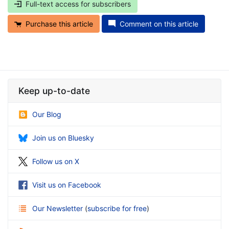
Full-text access for subscribers
Purchase this article
Comment on this article
Keep up-to-date
Our Blog
Join us on Bluesky
Follow us on X
Visit us on Facebook
Our Newsletter
(
subscribe for free
)