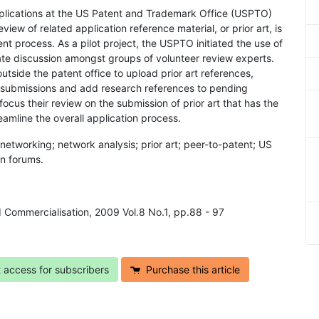
plications at the US Patent and Trademark Office (USPTO)
iew of related application reference material, or prior art, is
t process. As a pilot project, the USPTO initiated the use of
tate discussion amongst groups of volunteer review experts.
utside the patent office to upload prior art references,
er submissions and add research references to pending
ocus their review on the submission of prior art that has the
eamline the overall application process.
l networking; network analysis; prior art; peer-to-patent; US
n forums.
d Commercialisation, 2009 Vol.8 No.1, pp.88 - 97
t access for subscribers
Purchase this article