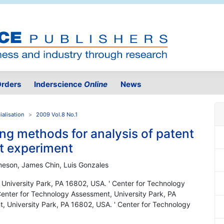
rders
Inderscience
Online
News
alisation
2009 Vol.8 No.1
ng methods for analysis of patent
nt experiment
meson, James Chin, Luis Gonzales
 University Park, PA 16802, USA. ' Center for Technology
Center for Technology Assessment, University Park, PA
, University Park, PA 16802, USA. ' Center for Technology