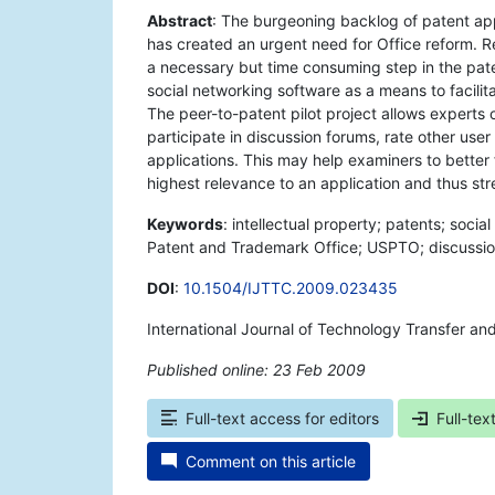
Abstract
: The burgeoning backlog of patent ap
has created an urgent need for Office reform. Rev
a necessary but time consuming step in the paten
social networking software as a means to facili
The peer-to-patent pilot project allows experts o
participate in discussion forums, rate other us
applications. This may help examiners to better f
highest relevance to an application and thus str
Keywords
: intellectual property; patents; socia
Patent and Trademark Office; USPTO; discussio
DOI
:
10.1504/IJTTC.2009.023435
International Journal of Technology Transfer an
Published online: 23 Feb 2009
*
Full-text access for editors
Full-tex
Comment on this article