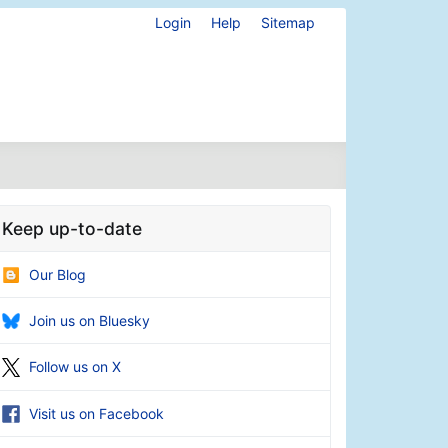
Login
Help
Sitemap
Keep up-to-date
Our Blog
Join us on Bluesky
Follow us on X
Visit us on Facebook