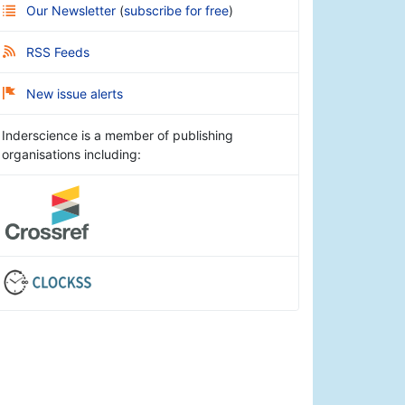
Our Newsletter
(
subscribe for free
)
RSS Feeds
New issue alerts
Inderscience is a member of publishing
organisations including: