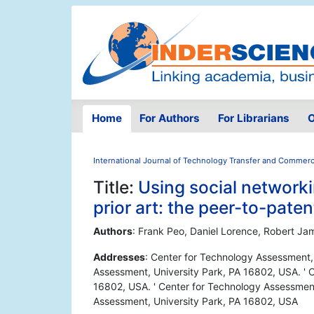
Home
For Authors
For Librarians
O
International Journal of Technology Transfer and Commerci
Title:
Using social networki
prior art: the peer-to-pate
Authors
: Frank Peo, Daniel Lorence, Robert Ja
Addresses
: Center for Technology Assessment,
Assessment, University Park, PA 16802, USA. ' 
16802, USA. ' Center for Technology Assessment
Assessment, University Park, PA 16802, USA