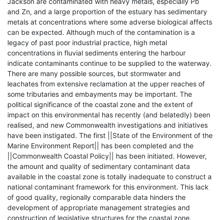
Jackson are contaminated with heavy metals, especially Pb
and Zn, and a large proportion of the estuary has sedimentary
metals at concentrations where some adverse biological affects
can be expected. Although much of the contamination is a
legacy of past poor industrial practice, high metal
concentrations in fluvial sediments entering the harbour
indicate contaminants continue to be supplied to the waterway.
There are many possible sources, but stormwater and
leachates from extensive reclamation at the upper reaches of
some tributaries and embayments may be important. The
political significance of the coastal zone and the extent of
impact on this environmental has recently (and belatedly) been
realised, and new Commonwealth investigations and initiatives
have been instigated. The first ||State of the Environment of the
Marine Environment Report|| has been completed and the
||Commonwealth Coastal Policy|| has been initiated. However,
the amount and quality of sedimentary contaminant data
available in the coastal zone is totally inadequate to construct a
national contaminant framework for this environment. This lack
of good quality, regionally comparable data hinders the
development of appropriate management strategies and
construction of legislative structures for the coastal zone.