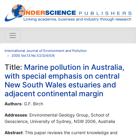
International Journal of Environment and Pollution
2000 Vol.13 No.1/2/3/4/5/6
Title:
Marine pollution in Australia,
with special emphasis on central
New South Wales estuaries and
adjacent continental margin
Authors
: G.F. Birch
Addresses
: Environmental Geology Group, School of
Geoscience, University of Sydney, NSW 2006, Australia
Abstract
: This paper reviews the current knowledge and