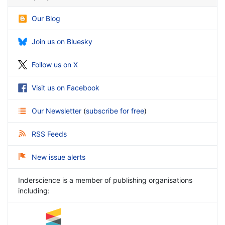
Our Blog
Join us on Bluesky
Follow us on X
Visit us on Facebook
Our Newsletter
(
subscribe for free
)
RSS Feeds
New issue alerts
Inderscience is a member of publishing organisations
including: