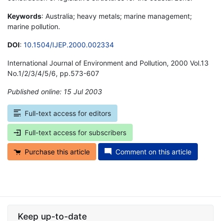
Keywords
: Australia; heavy metals; marine management;
marine pollution.
DOI
:
10.1504/IJEP.2000.002334
International Journal of Environment and Pollution, 2000 Vol.13
No.1/2/3/4/5/6, pp.573-607
Published online: 15 Jul 2003
*
Full-text access for editors
Full-text access for subscribers
Purchase this article
Comment on this article
Keep up-to-date