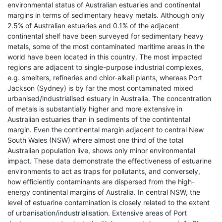
environmental status of Australian estuaries and continental
margins in terms of sedimentary heavy metals. Although only
2.5% of Australian estuaries and 0.1% of the adjacent
continental shelf have been surveyed for sedimentary heavy
metals, some of the most contaminated maritime areas in the
world have been located in this country. The most impacted
regions are adjacent to single-purpose industrial complexes,
e.g. smelters, refineries and chlor-alkali plants, whereas Port
Jackson (Sydney) is by far the most contaminated mixed
urbanised/industrialised estuary in Australia. The concentration
of metals is substantially higher and more extensive in
Australian estuaries than in sediments of the contintental
margin. Even the continental margin adjacent to central New
South Wales (NSW) where almost one third of the total
Australian population live, shows only minor environmental
impact. These data demonstrate the effectiveness of estuarine
environments to act as traps for pollutants, and conversely,
how efficiently contaminants are dispersed from the high-
energy continental margins of Australia. In central NSW, the
level of estuarine contamination is closely related to the extent
of urbanisation/industrialisation. Extensive areas of Port