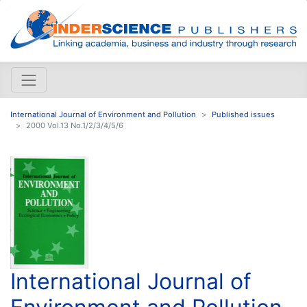
International Journal of Environment and Pollution
Published issues
2000 Vol.13 No.1/2/3/4/5/6
International Journal of