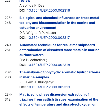
225
review
Arabinda K. Das
DOI
:
10.1504/IJEP.2000.002316
226-
Biological and chemical influences on trace metal
248
toxicity and bioaccumulation in the marine and
estuarine environment
D.A. Wright, R.P. Mason
DOI
:
10.1504/IJEP.2000.002317
249-
Automated techniques for real-time shipboard
261
determination of dissolved trace metals in marine
surface waters
Eric P. Achterberg
DOI
:
10.1504/IJEP.2000.002318
262-
The analysis of polycyclic aromatic hydrocarbons
283
in marine samples
R.J. Law, J. Klungsoyr
DOI
:
10.1504/IJEP.2000.002319
284-
Matrix solid phase dispersion extraction of
312
triazines from catfish tissues; examination of the
effects of temperature and dissolved oxygen on