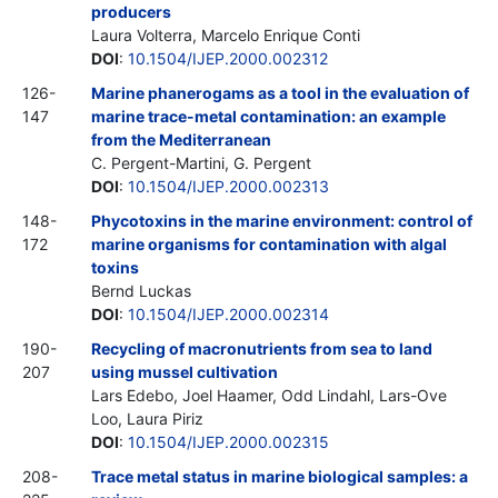
producers
Laura Volterra, Marcelo Enrique Conti
DOI
:
10.1504/IJEP.2000.002312
126-
Marine phanerogams as a tool in the evaluation of
147
marine trace-metal contamination: an example
from the Mediterranean
C. Pergent-Martini, G. Pergent
DOI
:
10.1504/IJEP.2000.002313
148-
Phycotoxins in the marine environment: control of
172
marine organisms for contamination with algal
toxins
Bernd Luckas
DOI
:
10.1504/IJEP.2000.002314
190-
Recycling of macronutrients from sea to land
207
using mussel cultivation
Lars Edebo, Joel Haamer, Odd Lindahl, Lars-Ove
Loo, Laura Piriz
DOI
:
10.1504/IJEP.2000.002315
208-
Trace metal status in marine biological samples: a