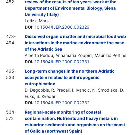
452
review of the results of ten years' work at the
Department of Environmental Biology, Siena
University (Italy)
Letizia Marsili
DOI
:
10.1504/IJEP.2000.002329
473-
Dissolved organic matter and microbial food web
494
interactions in the marine environment: the case
of the Adriatic Sea
Alberto Puddu, Annamaria Zoppini, Maurizio Pettine
DOI
:
10.1504/IJEP.2000.002331
495-
Long-term changes in the northern Adriatic
533
ecosystem related to anthropogenic
eutrophication
D. Degobbis, R. Precali, I. Ivancic, N. Smodlaka, D.
Fuks, S. Kveder
DOI
:
10.1504/IJEP.2000.002332
534-
Regional-scale monitoring of coastal
572
contamination. Nutrients and heavy metals in
estuarine sediments and organisms on the coast
of Galicia (northwest Spain)