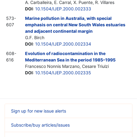
A. Carballeira, E. Carral, X. Puente, R. Villares
DOI
:
10.1504/IJEP.2000.002333
573-
Marine pollution in Australia, with special
607
emphasis on central New South Wales estuaries
and adjacent continental margin
G.F. Birch
DOI
:
10.1504/IJEP.2000.002334
608-
Evolution of radiocontamination in the
616
Mediterranean Sea in the period 1985–1995
Francesco Nonnis Marzano, Cesare Triulzi
DOI
:
10.1504/IJEP.2000.002335
Sign up for new issue alerts
Subscribe/buy articles/issues