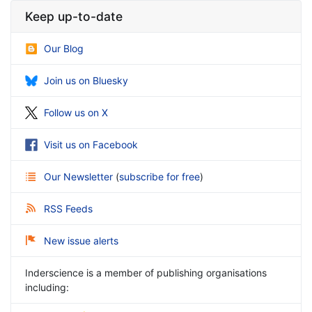
Keep up-to-date
Our Blog
Join us on Bluesky
Follow us on X
Visit us on Facebook
Our Newsletter
(
subscribe for free
)
RSS Feeds
New issue alerts
Inderscience is a member of publishing organisations
including: