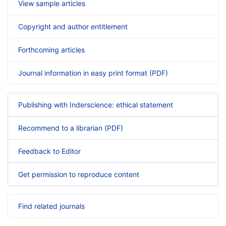
View sample articles
Copyright and author entitlement
Forthcoming articles
Journal information in easy print format (PDF)
Publishing with Inderscience: ethical statement
Recommend to a librarian (PDF)
Feedback to Editor
Get permission to reproduce content
Find related journals