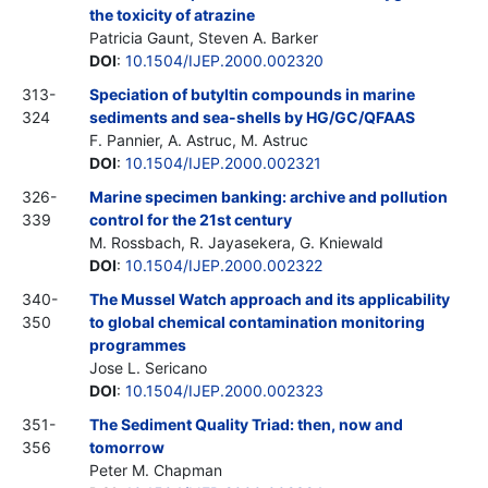
the toxicity of atrazine
Patricia Gaunt, Steven A. Barker
DOI
:
10.1504/IJEP.2000.002320
313-
Speciation of butyltin compounds in marine
324
sediments and sea-shells by HG/GC/QFAAS
F. Pannier, A. Astruc, M. Astruc
DOI
:
10.1504/IJEP.2000.002321
326-
Marine specimen banking: archive and pollution
339
control for the 21st century
M. Rossbach, R. Jayasekera, G. Kniewald
DOI
:
10.1504/IJEP.2000.002322
340-
The Mussel Watch approach and its applicability
350
to global chemical contamination monitoring
programmes
Jose L. Sericano
DOI
:
10.1504/IJEP.2000.002323
351-
The Sediment Quality Triad: then, now and
356
tomorrow
Peter M. Chapman