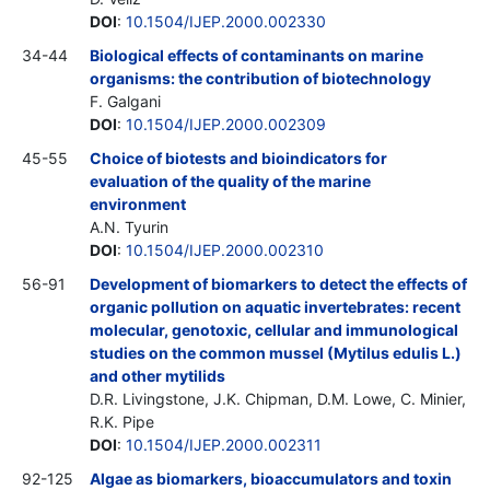
DOI
:
10.1504/IJEP.2000.002330
34-44
Biological effects of contaminants on marine
organisms: the contribution of biotechnology
F. Galgani
DOI
:
10.1504/IJEP.2000.002309
45-55
Choice of biotests and bioindicators for
evaluation of the quality of the marine
environment
A.N. Tyurin
DOI
:
10.1504/IJEP.2000.002310
56-91
Development of biomarkers to detect the effects of
organic pollution on aquatic invertebrates: recent
molecular, genotoxic, cellular and immunological
studies on the common mussel (Mytilus edulis L.)
and other mytilids
D.R. Livingstone, J.K. Chipman, D.M. Lowe, C. Minier,
R.K. Pipe
DOI
:
10.1504/IJEP.2000.002311
92-125
Algae as biomarkers, bioaccumulators and toxin