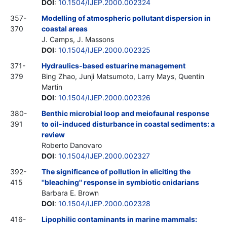
DOI
:
10.1504/IJEP.2000.002324
357-
Modelling of atmospheric pollutant dispersion in
370
coastal areas
J. Camps, J. Massons
DOI
:
10.1504/IJEP.2000.002325
371-
Hydraulics-based estuarine management
379
Bing Zhao, Junji Matsumoto, Larry Mays, Quentin
Martin
DOI
:
10.1504/IJEP.2000.002326
380-
Benthic microbial loop and meiofaunal response
391
to oil-induced disturbance in coastal sediments: a
review
Roberto Danovaro
DOI
:
10.1504/IJEP.2000.002327
392-
The significance of pollution in eliciting the
415
''bleaching'' response in symbiotic cnidarians
Barbara E. Brown
DOI
:
10.1504/IJEP.2000.002328
416-
Lipophilic contaminants in marine mammals: