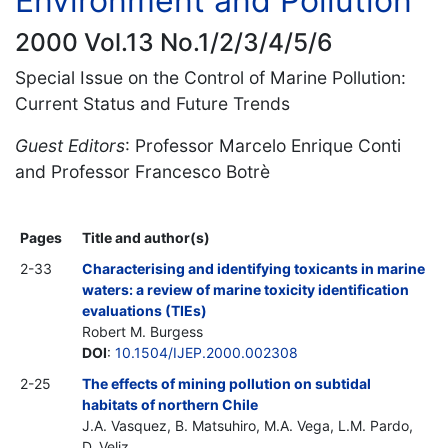
Environment and Pollution
2000 Vol.13 No.1/2/3/4/5/6
Special Issue on the Control of Marine Pollution:
Current Status and Future Trends
Guest Editors
: Professor Marcelo Enrique Conti
and Professor Francesco Botrè
Pages
Title and author(s)
2-33
Characterising and identifying toxicants in marine
waters: a review of marine toxicity identification
evaluations (TIEs)
Robert M. Burgess
DOI
:
10.1504/IJEP.2000.002308
2-25
The effects of mining pollution on subtidal
habitats of northern Chile
J.A. Vasquez, B. Matsuhiro, M.A. Vega, L.M. Pardo,
D. Veliz