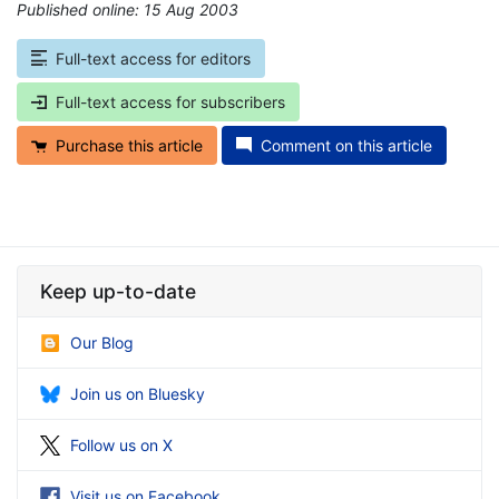
Published online: 15 Aug 2003
*
Full-text access for editors
Full-text access for subscribers
Purchase this article
Comment on this article
Keep up-to-date
Our Blog
Join us on Bluesky
Follow us on X
Visit us on Facebook