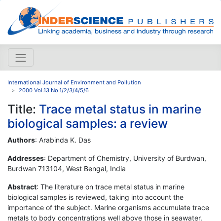
International Journal of Environment and Pollution
2000 Vol.13 No.1/2/3/4/5/6
Title:
Trace metal status in marine
biological samples: a review
Authors
: Arabinda K. Das
Addresses
: Department of Chemistry, University of Burdwan,
Burdwan 713104, West Bengal, India
Abstract
: The literature on trace metal status in marine
biological samples is reviewed, taking into account the
importance of the subject. Marine organisms accumulate trace
metals to body concentrations well above those in seawater.