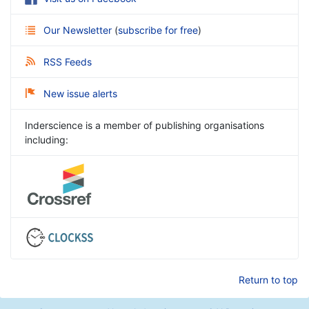
Our Newsletter
(
subscribe for free
)
RSS Feeds
New issue alerts
Inderscience is a member of publishing organisations
including:
Return to top