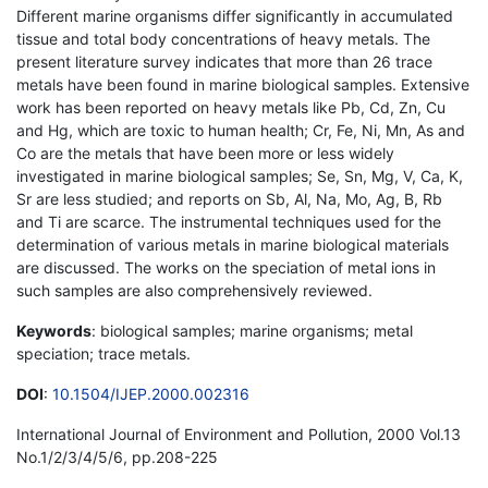
Different marine organisms differ significantly in accumulated
tissue and total body concentrations of heavy metals. The
present literature survey indicates that more than 26 trace
metals have been found in marine biological samples. Extensive
work has been reported on heavy metals like Pb, Cd, Zn, Cu
and Hg, which are toxic to human health; Cr, Fe, Ni, Mn, As and
Co are the metals that have been more or less widely
investigated in marine biological samples; Se, Sn, Mg, V, Ca, K,
Sr are less studied; and reports on Sb, Al, Na, Mo, Ag, B, Rb
and Ti are scarce. The instrumental techniques used for the
determination of various metals in marine biological materials
are discussed. The works on the speciation of metal ions in
such samples are also comprehensively reviewed.
Keywords
: biological samples; marine organisms; metal
speciation; trace metals.
DOI
:
10.1504/IJEP.2000.002316
International Journal of Environment and Pollution, 2000 Vol.13
No.1/2/3/4/5/6, pp.208-225