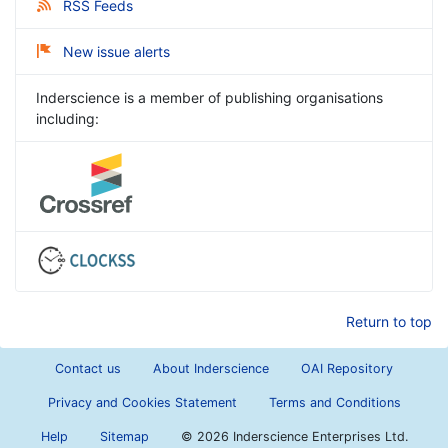
RSS Feeds
New issue alerts
Inderscience is a member of publishing organisations
including:
Return to top
Contact us
About Inderscience
OAI Repository
Privacy and Cookies Statement
Terms and Conditions
Help
Sitemap
©
2026 Inderscience Enterprises Ltd.