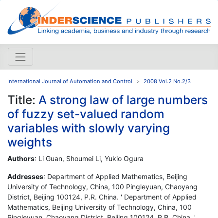
International Journal of Automation and Control
2008 Vol.2 No.2/3
Title:
A strong law of large numbers
of fuzzy set-valued random
variables with slowly varying
weights
Authors
: Li Guan, Shoumei Li, Yukio Ogura
Addresses
: Department of Applied Mathematics, Beijing
University of Technology, China, 100 Pingleyuan, Chaoyang
District, Beijing 100124, P.R. China. ' Department of Applied
Mathematics, Beijing University of Technology, China, 100
Pingleyuan, Chaoyang District, Beijing 100124, P.R. China. '