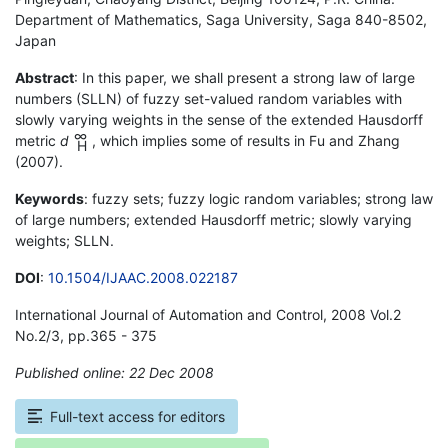
Department of Mathematics, Saga University, Saga 840-8502,
Japan
Abstract
: In this paper, we shall present a strong law of large
numbers (SLLN) of fuzzy set-valued random variables with
slowly varying weights in the sense of the extended Hausdorff
∞
metric
d
, which implies some of results in Fu and Zhang
H
(2007).
Keywords
: fuzzy sets; fuzzy logic random variables; strong law
of large numbers; extended Hausdorff metric; slowly varying
weights; SLLN.
DOI
:
10.1504/IJAAC.2008.022187
International Journal of Automation and Control, 2008 Vol.2
No.2/3, pp.365 - 375
Published online: 22 Dec 2008
*
Full-text access for editors