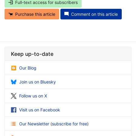
Full-text access for subscribers
Purchase this article
Comment on this article
Keep up-to-date
Our Blog
Join us on Bluesky
Follow us on X
Visit us on Facebook
Our Newsletter
(
subscribe for free
)