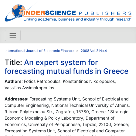
International Journal of Electronic Finance
2008 Vol.2 No.4
Title:
An expert system for
forecasting mutual funds in Greece
Authors
: Fotios Petropoulos, Konstantinos Nikolopoulos,
Vassilios Assimakopoulos
Addresses
: Forecasting Systems Unit, School of Electrical and
Computer Engineering, National Technical University of Athens,
9 Iroon Polytexneiou Str., Zografou, 15780, Greece. ' Strategic
Economic Modeling & Policy Laboratory, Department of
Economics, University of Peloponnese, Tripolis, 22100, Greece;
Forecasting Systems Unit, School of Electrical and Computer