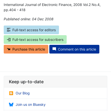
International Journal of Electronic Finance, 2008 Vol.2 No.4,
pp.404 - 418
Published online: 04 Dec 2008
*
Full-text access for editors
Full-text access for subscribers
Purchase this article
Comment on this article
Keep up-to-date
Our Blog
Join us on Bluesky