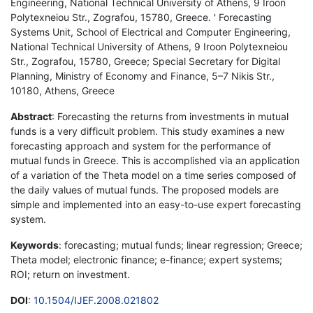
Engineering, National Technical University of Athens, 9 Iroon
Polytexneiou Str., Zografou, 15780, Greece. ' Forecasting
Systems Unit, School of Electrical and Computer Engineering,
National Technical University of Athens, 9 Iroon Polytexneiou
Str., Zografou, 15780, Greece; Special Secretary for Digital
Planning, Ministry of Economy and Finance, 5–7 Nikis Str.,
10180, Athens, Greece
Abstract
: Forecasting the returns from investments in mutual
funds is a very difficult problem. This study examines a new
forecasting approach and system for the performance of
mutual funds in Greece. This is accomplished via an application
of a variation of the Theta model on a time series composed of
the daily values of mutual funds. The proposed models are
simple and implemented into an easy-to-use expert forecasting
system.
Keywords
: forecasting; mutual funds; linear regression; Greece;
Theta model; electronic finance; e-finance; expert systems;
ROI; return on investment.
DOI
:
10.1504/IJEF.2008.021802