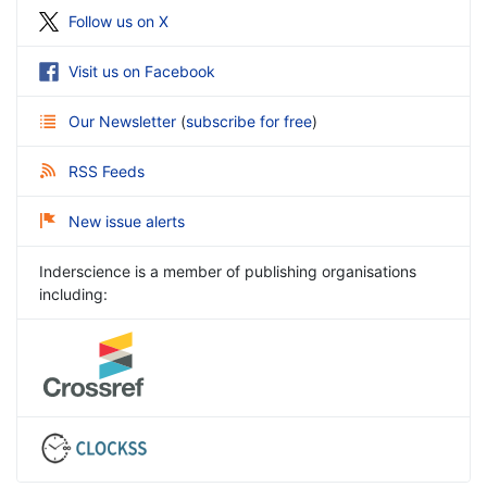
Follow us on X
Visit us on Facebook
Our Newsletter
(
subscribe for free
)
RSS Feeds
New issue alerts
Inderscience is a member of publishing organisations
including: