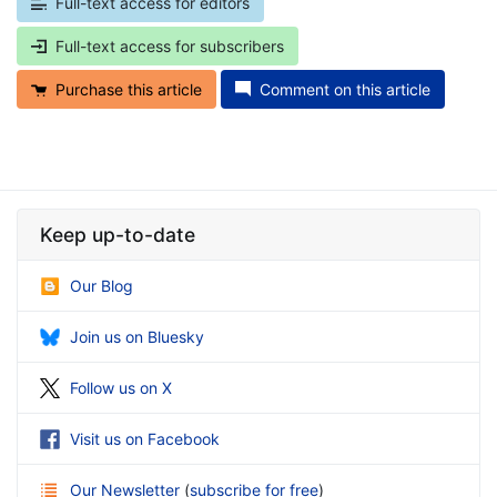
Full-text access for editors
Full-text access for subscribers
Purchase this article
Comment on this article
Keep up-to-date
Our Blog
Join us on Bluesky
Follow us on X
Visit us on Facebook
Our Newsletter
(
subscribe for free
)