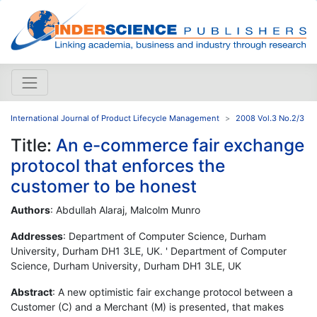
International Journal of Product Lifecycle Management
2008 Vol.3 No.2/3
Title:
An e-commerce fair exchange
protocol that enforces the
customer to be honest
Authors
: Abdullah Alaraj, Malcolm Munro
Addresses
: Department of Computer Science, Durham
University, Durham DH1 3LE, UK. ' Department of Computer
Science, Durham University, Durham DH1 3LE, UK
Abstract
: A new optimistic fair exchange protocol between a
Customer (C) and a Merchant (M) is presented, that makes