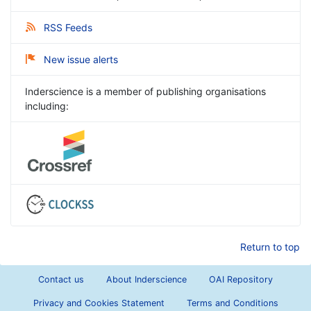
RSS Feeds
New issue alerts
Inderscience is a member of publishing organisations
including:
Return to top
Contact us
About Inderscience
OAI Repository
Privacy and Cookies Statement
Terms and Conditions