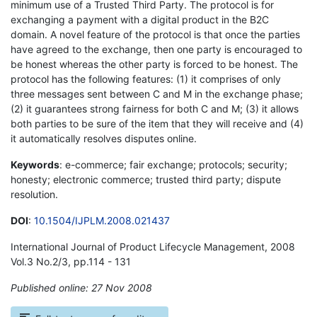
minimum use of a Trusted Third Party. The protocol is for
exchanging a payment with a digital product in the B2C
domain. A novel feature of the protocol is that once the parties
have agreed to the exchange, then one party is encouraged to
be honest whereas the other party is forced to be honest. The
protocol has the following features: (1) it comprises of only
three messages sent between C and M in the exchange phase;
(2) it guarantees strong fairness for both C and M; (3) it allows
both parties to be sure of the item that they will receive and (4)
it automatically resolves disputes online.
Keywords
: e-commerce; fair exchange; protocols; security;
honesty; electronic commerce; trusted third party; dispute
resolution.
DOI
:
10.1504/IJPLM.2008.021437
International Journal of Product Lifecycle Management, 2008
Vol.3 No.2/3, pp.114 - 131
Published online: 27 Nov 2008
*