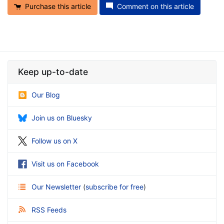
Purchase this article
Comment on this article
Keep up-to-date
Our Blog
Join us on Bluesky
Follow us on X
Visit us on Facebook
Our Newsletter
(
subscribe for free
)
RSS Feeds