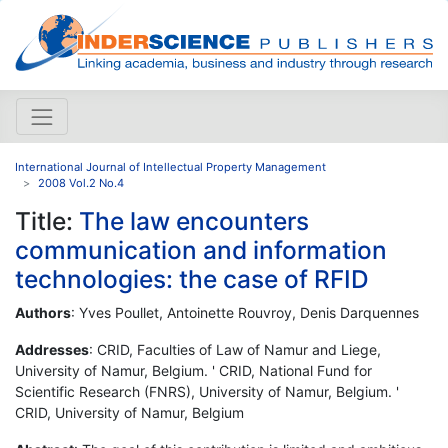
International Journal of Intellectual Property Management
2008 Vol.2 No.4
Title:
The law encounters
communication and information
technologies: the case of RFID
Authors
: Yves Poullet, Antoinette Rouvroy, Denis Darquennes
Addresses
: CRID, Faculties of Law of Namur and Liege,
University of Namur, Belgium. ' CRID, National Fund for
Scientific Research (FNRS), University of Namur, Belgium. '
CRID, University of Namur, Belgium