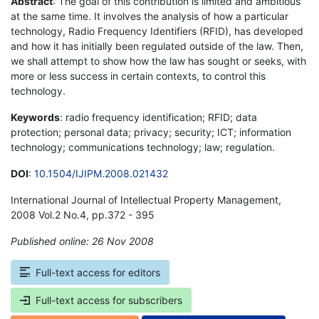
Abstract
: The goal of this contribution is limited and ambitious
at the same time. It involves the analysis of how a particular
technology, Radio Frequency Identifiers (RFID), has developed
and how it has initially been regulated outside of the law. Then,
we shall attempt to show how the law has sought or seeks, with
more or less success in certain contexts, to control this
technology.
Keywords
: radio frequency identification; RFID; data
protection; personal data; privacy; security; ICT; information
technology; communications technology; law; regulation.
DOI
:
10.1504/IJIPM.2008.021432
International Journal of Intellectual Property Management,
2008 Vol.2 No.4, pp.372 - 395
Published online: 26 Nov 2008
*
Full-text access for editors
Full-text access for subscribers