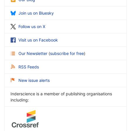
Join us on Bluesky
Follow us on X
Visit us on Facebook
Our Newsletter
(
subscribe for free
)
RSS Feeds
New issue alerts
Inderscience is a member of publishing organisations
including: