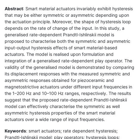
Abstract
: Smart material actuators invariably exhibit hysteresis
that may be either symmetric or asymmetric depending upon
the actuation principle. Moreover, the shape of hysteresis loop
depends on the rate of change of the input. In this study, a
generalised rate-dependent Prandtl-Ishlinskii model is
proposed to characterise both the symmetric and asymmetric
input-output hysteresis effects of smart material-based
actuators. The model is realised upon formulation and
integration of a generalised rate-dependent play operator. The
validity of the generalised model is demonstrated by comparing
its displacement responses with the measured symmetric and
asymmetric responses obtained for piezoceramic and
magnetostrictive actuators under different input frequencies in
the 1–200 Hz and 10–100 Hz ranges, respectively. The results
suggest that the proposed rate-dependent Prandtl-Ishlinskii
model can effectively characterise the symmetric as well
asymmetric hysteresis properties of the smart material
actuators over a wide range of input frequencies.
Keywords
: smart actuators; rate dependent hysteresis;
Prandtl-Ishlinskii model; play operators; hysteresis loops;