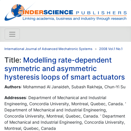
International Journal of Advanced Mechatronic Systems
2008 Vol.1 No.1
Title:
Modelling rate-dependent
symmetric and asymmetric
hysteresis loops of smart actuators
Authors
: Mohammad Al Janaideh, Subash Rakheja, Chun-Yi Su
Addresses
: Department of Mechanical and Industrial
Engineering, Concordia University, Montreal, Quebec, Canada. '
Department of Mechanical and Industrial Engineering,
Concordia University, Montreal, Quebec, Canada. ' Department
of Mechanical and Industrial Engineering, Concordia University,
Montreal, Quebec, Canada