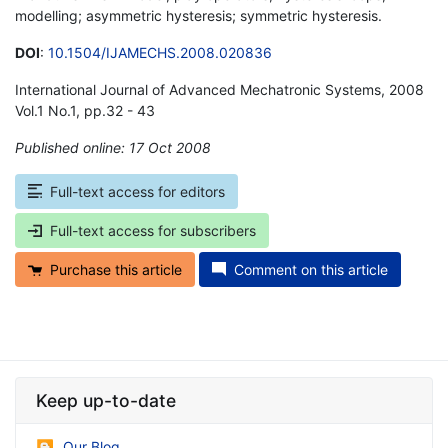
modelling; asymmetric hysteresis; symmetric hysteresis.
DOI
:
10.1504/IJAMECHS.2008.020836
International Journal of Advanced Mechatronic Systems, 2008
Vol.1 No.1, pp.32 - 43
Published online: 17 Oct 2008
*
Full-text access for editors
Full-text access for subscribers
Purchase this article
Comment on this article
Keep up-to-date
Our Blog