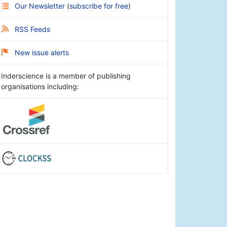
Our Newsletter
(
subscribe for free
)
RSS Feeds
New issue alerts
Inderscience is a member of publishing
organisations including: