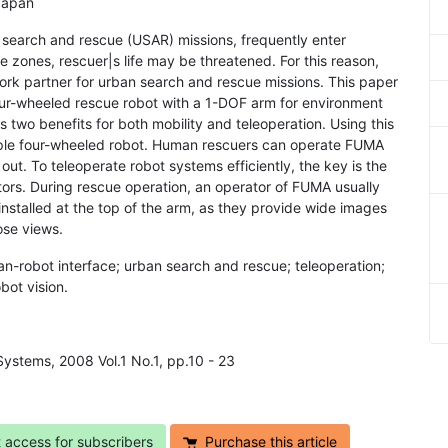
Japan
 search and rescue (USAR) missions, frequently enter
e zones, rescuer|s life may be threatened. For this reason,
rk partner for urban search and rescue missions. This paper
our-wheeled rescue robot with a 1-DOF arm for environment
 two benefits for both mobility and teleoperation. Using this
ple four-wheeled robot. Human rescuers can operate FUMA
 out. To teleoperate robot systems efficiently, the key is the
ors. During rescue operation, an operator of FUMA usually
nstalled at the top of the arm, as they provide wide images
ose views.
n-robot interface; urban search and rescue; teleoperation;
bot vision.
Systems, 2008 Vol.1 No.1, pp.10 - 23
t access for subscribers
Purchase this article