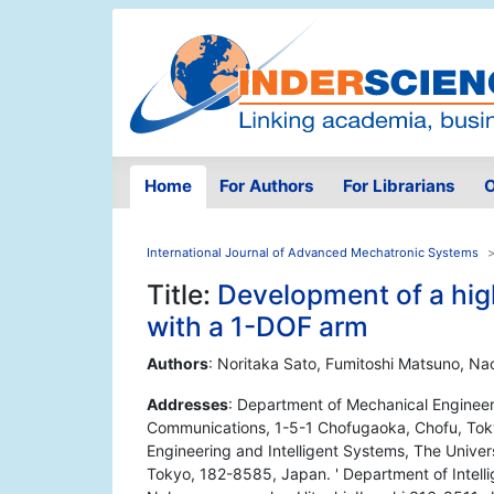
Home
For Authors
For Librarians
O
International Journal of Advanced Mechatronic Systems
Title:
Development of a hig
with a 1-DOF arm
Authors
: Noritaka Sato, Fumitoshi Matsuno, Na
Addresses
: Department of Mechanical Engineeri
Communications, 1-5-1 Chofugaoka, Chofu, Tok
Engineering and Intelligent Systems, The Unive
Tokyo, 182-8585, Japan. ' Department of Intelli