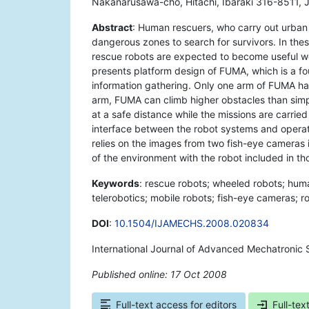
Nakanarusawa-cho, Hitachi, Ibaraki 316-8511, 
Abstract
: Human rescuers, who carry out urban
dangerous zones to search for survivors. In thes
rescue robots are expected to become useful wo
presents platform design of FUMA, which is a f
information gathering. Only one arm of FUMA has
arm, FUMA can climb higher obstacles than sim
at a safe distance while the missions are carried
interface between the robot systems and operat
relies on the images from two fish-eye cameras i
of the environment with the robot included in th
Keywords
: rescue robots; wheeled robots; huma
telerobotics; mobile robots; fish-eye cameras; ro
DOI
:
10.1504/IJAMECHS.2008.020834
International Journal of Advanced Mechatronic 
Published online: 17 Oct 2008
*
Full-text access for editors
Full-tex