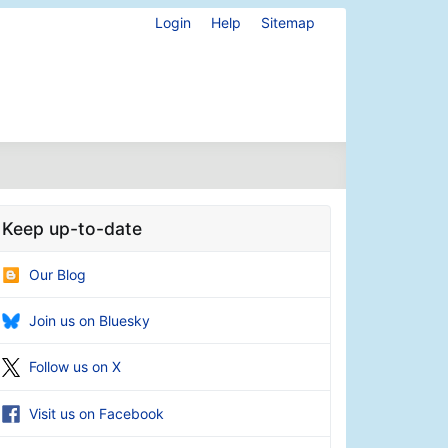
Login
Help
Sitemap
Keep up-to-date
Our Blog
Join us on Bluesky
Follow us on X
Visit us on Facebook