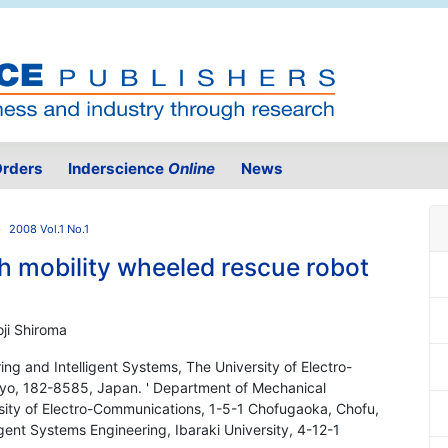
rders
Inderscience
Online
News
2008 Vol.1 No.1
h mobility wheeled rescue robot
oji Shiroma
ng and Intelligent Systems, The University of Electro-
yo, 182-8585, Japan. ' Department of Mechanical
rsity of Electro-Communications, 1-5-1 Chofugaoka, Chofu,
gent Systems Engineering, Ibaraki University, 4-12-1