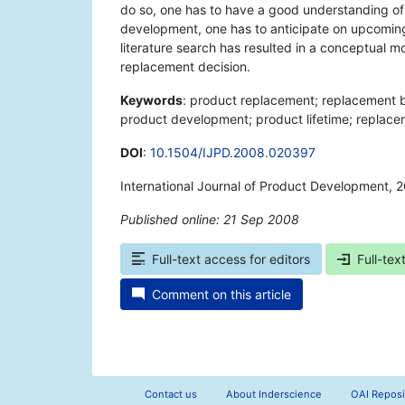
do so, one has to have a good understanding of
development, one has to anticipate on upcoming 
literature search has resulted in a conceptual m
replacement decision.
Keywords
: product replacement; replacement b
product development; product lifetime; replace
DOI
:
10.1504/IJPD.2008.020397
International Journal of Product Development, 
Published online: 21 Sep 2008
*
Full-text access for editors
Full-tex
Comment on this article
Contact us
About Inderscience
OAI Reposi