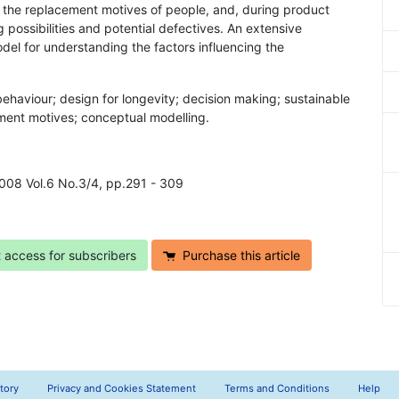
 the replacement motives of people, and, during product
possibilities and potential defectives. An extensive
odel for understanding the factors influencing the
ehaviour; design for longevity; decision making; sustainable
ment motives; conceptual modelling.
2008 Vol.6 No.3/4, pp.291 - 309
t access for subscribers
Purchase this article
tory
Privacy and Cookies Statement
Terms and Conditions
Help