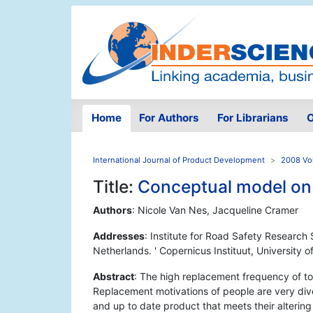
Home
For Authors
For Librarians
O
International Journal of Product Development
2008 Vol
Title:
Conceptual model on
Authors
: Nicole Van Nes, Jacqueline Cramer
Addresses
: Institute for Road Safety Resear
Netherlands. ' Copernicus Instituut, University 
Abstract
: The high replacement frequency of toda
Replacement motivations of people are very dive
and up to date product that meets their altering