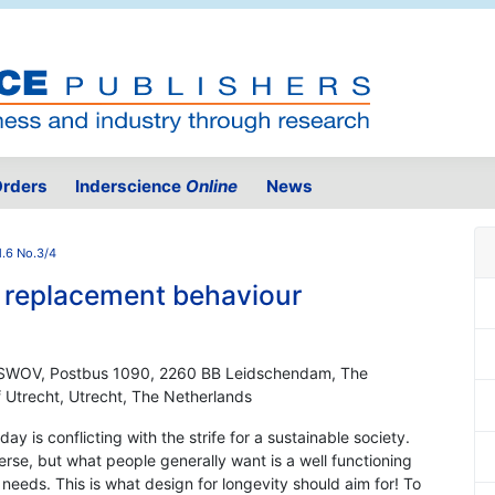
rders
Inderscience
Online
News
.6 No.3/4
 replacement behaviour
ch SWOV, Postbus 1090, 2260 BB Leidschendam, The
of Utrecht, Utrecht, The Netherlands
y is conflicting with the strife for a sustainable society.
rse, but what people generally want is a well functioning
 needs. This is what design for longevity should aim for! To