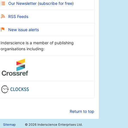
Our Newsletter
(
subscribe for free
)
RSS Feeds
New issue alerts
Inderscience is a member of publishing
organisations including:
Return to top
Sitemap
©
2026 Inderscience Enterprises Ltd.