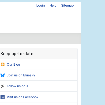
Login
Help
Sitemap
Keep up-to-date
Our Blog
Join us on Bluesky
Follow us on X
Visit us on Facebook