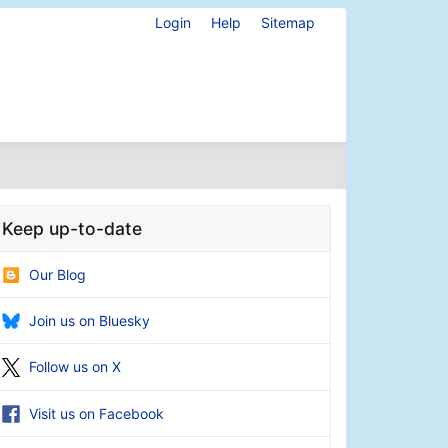
Login
Help
Sitemap
Keep up-to-date
Our Blog
Join us on Bluesky
Follow us on X
Visit us on Facebook