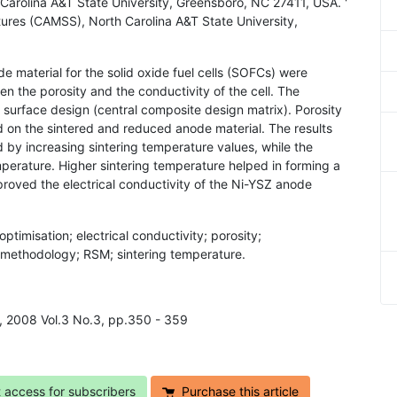
Carolina A&T State University, Greensboro, NC 27411, USA. '
ures (CAMSS), North Carolina A&T State University,
de material for the solid oxide fuel cells (SOFCs) were
en the porosity and the conductivity of the cell. The
urface design (central composite design matrix). Porosity
on the sintered and reduced anode material. The results
 by increasing sintering temperature values, while the
mperature. Higher sintering temperature helped in forming a
proved the electrical conductivity of the Ni-YSZ anode
optimisation; electrical conductivity; porosity;
e methodology; RSM; sintering temperature.
h, 2008 Vol.3 No.3, pp.350 - 359
t access for subscribers
Purchase this article