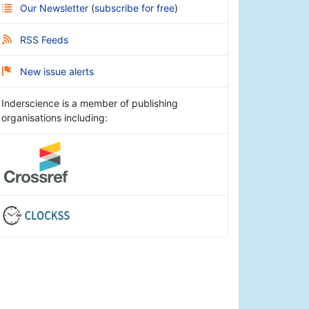
Our Newsletter
(
subscribe for free
)
RSS Feeds
New issue alerts
Inderscience is a member of publishing
organisations including: