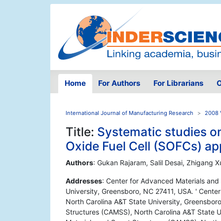
Home
For Authors
For Librarians
O
International Journal of Manufacturing Research
2008 
Title:
Systematic studies on
Oxide Fuel Cell (SOFCs) ap
Authors
: Gukan Rajaram, Salil Desai, Zhigang 
Addresses
: Center for Advanced Materials and
University, Greensboro, NC 27411, USA. ' Cente
North Carolina A&T State University, Greensbor
Structures (CAMSS), North Carolina A&T State U