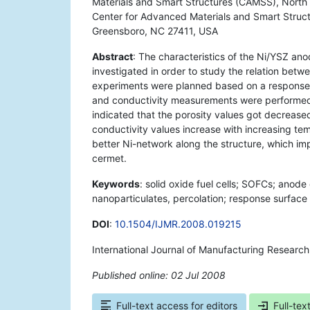
Materials and Smart Structures (CAMSS), North 
Center for Advanced Materials and Smart Struct
Greensboro, NC 27411, USA
Abstract
: The characteristics of the Ni/YSZ ano
investigated in order to study the relation betwe
experiments were planned based on a response s
and conductivity measurements were performed 
indicated that the porosity values got decreased
conductivity values increase with increasing te
better Ni-network along the structure, which im
cermet.
Keywords
: solid oxide fuel cells; SOFCs; anode 
nanoparticulates, percolation; response surfac
DOI
:
10.1504/IJMR.2008.019215
International Journal of Manufacturing Researc
Published online: 02 Jul 2008
*
Full-text access for editors
Full-tex