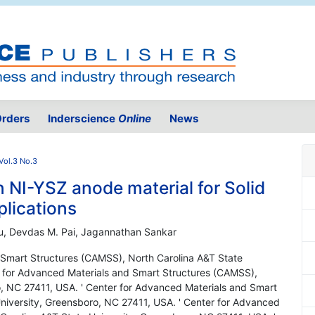
rders
Inderscience
Online
News
Vol.3 No.3
 NI-YSZ anode material for Solid
plications
Xu, Devdas M. Pai, Jagannathan Sankar
 Smart Structures (CAMSS), North Carolina A&T State
r for Advanced Materials and Smart Structures (CAMSS),
o, NC 27411, USA. ' Center for Advanced Materials and Smart
niversity, Greensboro, NC 27411, USA. ' Center for Advanced