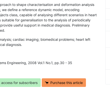
approach to shape characterisation and deformation analysis
ar, we define a reference dynamic model, encoding
jects class, capable of analysing different scenarios in heart
suitable for generalisation to the analysis of periodically
provide useful support in medical diagnosis. Preliminary
sed.
nalysis; cardiac imaging; biomedical problems; heart left
cal diagnosis.
tems Engineering, 2008 Vol.1 No.1, pp.30 - 35
t access for subscribers
Purchase this article