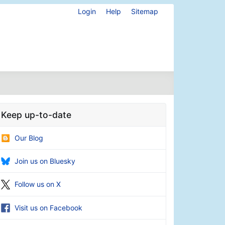
Login
Help
Sitemap
Keep up-to-date
Our Blog
Join us on Bluesky
Follow us on X
Visit us on Facebook