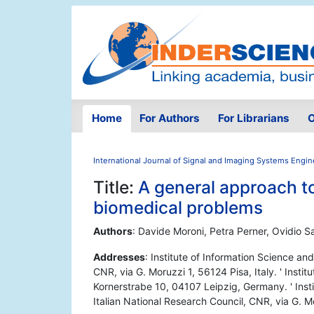
Home
For Authors
For Librarians
O
International Journal of Signal and Imaging Systems Engin
Title:
A general approach to
biomedical problems
Authors
: Davide Moroni, Petra Perner, Ovidio Sa
Addresses
: Institute of Information Science an
CNR, via G. Moruzzi 1, 56124 Pisa, Italy. ' Inst
Kornerstrabe 10, 04107 Leipzig, Germany. ' Insti
Italian National Research Council, CNR, via G. Mo