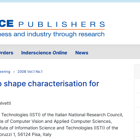
rders
Inderscience
Online
News
eering
2008 Vol.1 No.1
 shape characterisation for
lvetti
d Technologies (ISTI) of the Italian National Research Council,
itute of Computer Vision and Applied Computer Sciences,
tute of Information Science and Technologies (ISTI) of the
ruzzi 1, 56124 Pisa, Italy