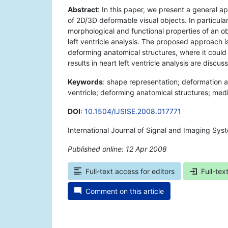
Abstract
: In this paper, we present a general 
of 2D/3D deformable visual objects. In particul
morphological and functional properties of an ob
left ventricle analysis. The proposed approach is 
deforming anatomical structures, where it could 
results in heart left ventricle analysis are discus
Keywords
: shape representation; deformation a
ventricle; deforming anatomical structures; medi
DOI
:
10.1504/IJSISE.2008.017771
International Journal of Signal and Imaging Sys
Published online: 12 Apr 2008
*
Full-text access for editors
Full-tex
Comment on this article