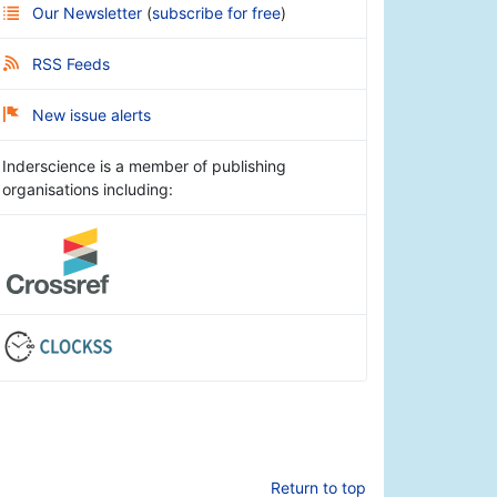
Our Newsletter
(
subscribe for free
)
RSS Feeds
New issue alerts
Inderscience is a member of publishing
organisations including:
Return to top