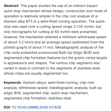
Abstract
: This paper studies the use of an indirect impact
quick stop mechanism whose design, construction and mode of
operation is relatively simpler in the chip root analysis of α-
titanium alloy BT5 in a semi-finish turning operation. The quick-
stop was used over a cutting speed range 2–120 m/min, but
only micrographs for cutting at 60 m/min were presented,
however, the mechanism attained a minimum withdrawal speed
of about 3.2 mm/s and an average speed (estimated from the
plotted graph) of about 11 m/s. Metallographic analysis of the
chip roots presented pronounced Built-Up-Edge (BUE) and
segmented chip formation features but the grains varied largely
in appearance and shapes. The various chip segments also
varied in sizes in contrast to the segments of stainless steel
whose chips are usually segmented too.
Keywords
: titanium alloys; semi-finish turning; chip root
analysis; withdrawal speed; metallographic analysis; built-up
edge; BUE; segmented chip; quick stop mechanism;
segmented chip formation; stainless steel.
DOI
:
10.1504/IJMMM.2008.017626