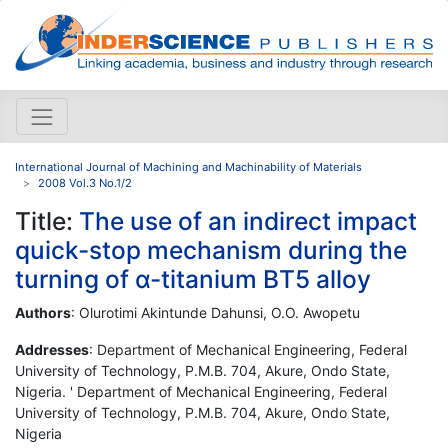
International Journal of Machining and Machinability of Materials
2008 Vol.3 No.1/2
Title:
The use of an indirect impact
quick-stop mechanism during the
turning of α-titanium BT5 alloy
Authors
: Olurotimi Akintunde Dahunsi, O.O. Awopetu
Addresses
: Department of Mechanical Engineering, Federal
University of Technology, P.M.B. 704, Akure, Ondo State,
Nigeria. ' Department of Mechanical Engineering, Federal
University of Technology, P.M.B. 704, Akure, Ondo State,
Nigeria