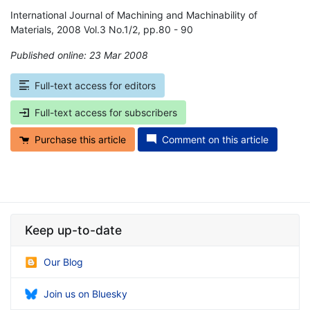
International Journal of Machining and Machinability of
Materials, 2008 Vol.3 No.1/2, pp.80 - 90
Published online: 23 Mar 2008
*
Full-text access for editors
Full-text access for subscribers
Purchase this article
Comment on this article
Keep up-to-date
Our Blog
Join us on Bluesky