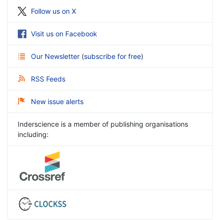
Follow us on X
Visit us on Facebook
Our Newsletter
(
subscribe for free
)
RSS Feeds
New issue alerts
Inderscience is a member of publishing organisations
including: