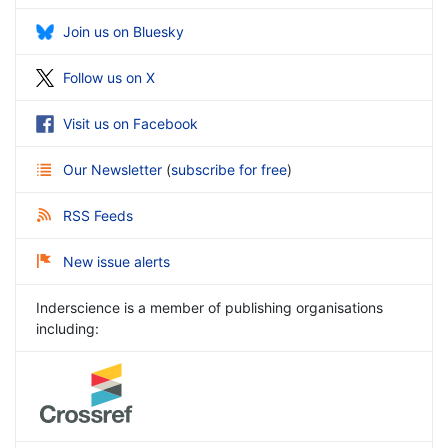
Join us on Bluesky
Follow us on X
Visit us on Facebook
Our Newsletter
(
subscribe for free
)
RSS Feeds
New issue alerts
Inderscience is a member of publishing organisations
including: