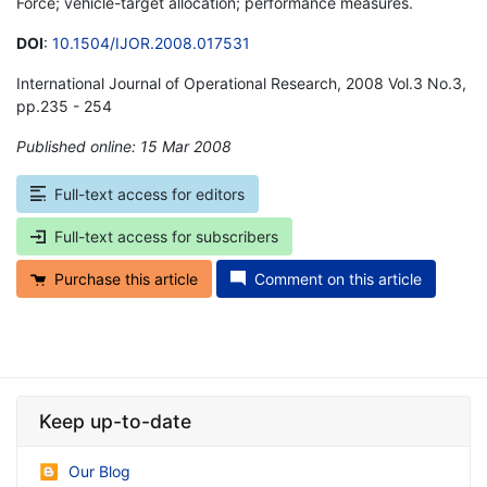
Force; vehicle-target allocation; performance measures.
DOI
:
10.1504/IJOR.2008.017531
International Journal of Operational Research, 2008 Vol.3 No.3,
pp.235 - 254
Published online: 15 Mar 2008
*
Full-text access for editors
Full-text access for subscribers
Purchase this article
Comment on this article
Keep up-to-date
Our Blog