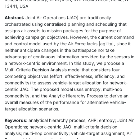
13441, USA
Abstract
: Joint Air Operations (JAO) are traditionally
orchestrated using centralised planning and scheduling that
assigns air assets to mission packages for the purpose of
achieving campaign objectives. However, the current command
and control model used by the Air Force lacks |agility|, since it
neither anticipate changes in the battlespace nor take
advantage of continuous information provided by the sensors in
a network-centric environment. In this study, we propose a
Multi-Criteria Decision Analysis model that considers four
competing objectives (effort, effectiveness, efficiency, and
connectivity) to assess vehicle-target allocation for network-
centric JAO. The proposed model uses entropy, multi-hop
connectivity, and the Analytic Hierarchy Process to derive an
overall measures of the performance for alternative vehicle-
target allocation scenarios.
Keywords
: analytical hierarchy process; AHP; entropy; Joint Air
Operations; network-centric JAO; multi-criteria decision
analysis; multi-hop connectivity; vehicle-target assignment; Air