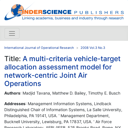
International Journal of Operational Research
2008 Vol.3 No.3
Title:
A multi-criteria vehicle-target
allocation assessment model for
network-centric Joint Air
Operations
Authors
: Madjid Tavana, Matthew D. Bailey, Timothy E. Busch
Addresses
: Management Information Systems, Lindback
Distinguished Chair of Information Systems, La Salle University,
Philadelphia, PA 19141, USA. ' Management Department,
Bucknell University, Lewisburg, PA 17837, USA. ' Air Force
Research Laboratory, AFRL/IFSB, 525 Brooks Road, Rome, NY