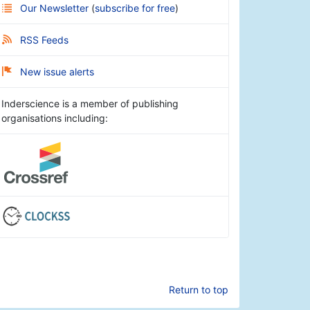
Our Newsletter
(
subscribe for free
)
RSS Feeds
New issue alerts
Inderscience is a member of publishing
organisations including:
Return to top