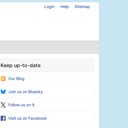
Login
Help
Sitemap
Keep up-to-date
Our Blog
Join us on Bluesky
Follow us on X
Visit us on Facebook