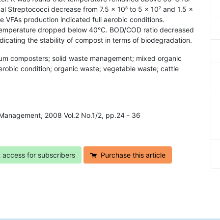
cal Streptococci decrease from 7.5 × 10
to 5 × 10
and 1.5 ×
8
2
e VFAs production indicated full aerobic conditions.
hen temperature dropped below 40°C. BOD/COD ratio decreased
dicating the stability of compost in terms of biodegradation.
drum composters; solid waste management; mixed organic
erobic condition; organic waste; vegetable waste; cattle
 Management, 2008 Vol.2 No.1/2, pp.24 - 36
t access for subscribers
Purchase this article