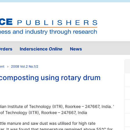
rders
Inderscience
Online
News
ent
2008 Vol.2 No.1/2
composting using rotary drum
ian Institute of Technology (IITR), Roorkee – 247667, India. '
e of Technology (IITR), Roorkee – 247667, India
ttle manure and saw dust was utilised for high rate
er. It was found that temperature remained above 55°C for