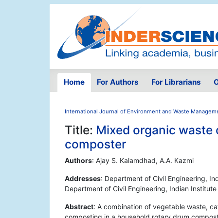
Home
For Authors
For Librarians
O
International Journal of Environment and Waste Managem
Title:
Mixed organic waste 
composter
Authors
: Ajay S. Kalamdhad, A.A. Kazmi
Addresses
: Department of Civil Engineering, Ind
Department of Civil Engineering, Indian Institut
Abstract
: A combination of vegetable waste, ca
composting in a household rotary drum compost