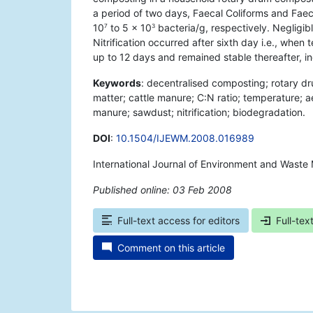
a period of two days, Faecal Coliforms and Fae
10
to 5 × 10
bacteria/g, respectively. Negligibl
7
3
Nitrification occurred after sixth day i.e., w
up to 12 days and remained stable thereafter, in
Keywords
: decentralised composting; rotary 
matter; cattle manure; C:N ratio; temperature; a
manure; sawdust; nitrification; biodegradation.
DOI
:
10.1504/IJEWM.2008.016989
International Journal of Environment and Waste
Published online: 03 Feb 2008
*
Full-text access for editors
Full-tex
Comment on this article