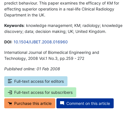
predict behaviour. This paper examines the efficacy of KM for
effecting superior operations in a real-life Clinical Radiology
Department in the UK.
Keywords
: knowledge management; KM; radiology; knowledge
discovery; data; decision making; UK; United Kingdom.
DOI
:
10.1504/IJBET.2008.016960
International Journal of Biomedical Engineering and
Technology, 2008 Vol.1 No.3, pp.259 - 272
Published online: 01 Feb 2008
*
Full-text access for editors
Full-text access for subscribers
Purchase this article
Comment on this article