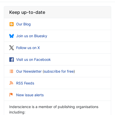
Keep up-to-date
Our Blog
Join us on Bluesky
Follow us on X
Visit us on Facebook
Our Newsletter
(
subscribe for free
)
RSS Feeds
New issue alerts
Inderscience is a member of publishing organisations
including: