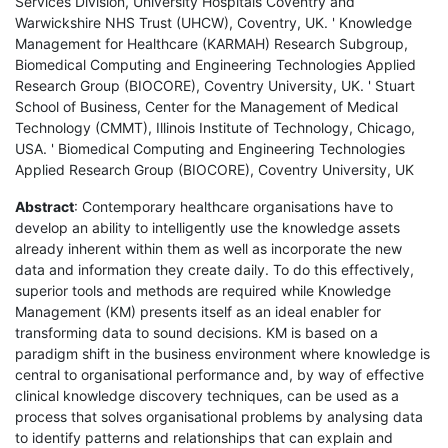
Services Division, University Hospitals Coventry and
Warwickshire NHS Trust (UHCW), Coventry, UK. ' Knowledge
Management for Healthcare (KARMAH) Research Subgroup,
Biomedical Computing and Engineering Technologies Applied
Research Group (BIOCORE), Coventry University, UK. ' Stuart
School of Business, Center for the Management of Medical
Technology (CMMT), Illinois Institute of Technology, Chicago,
USA. ' Biomedical Computing and Engineering Technologies
Applied Research Group (BIOCORE), Coventry University, UK
Abstract
: Contemporary healthcare organisations have to
develop an ability to intelligently use the knowledge assets
already inherent within them as well as incorporate the new
data and information they create daily. To do this effectively,
superior tools and methods are required while Knowledge
Management (KM) presents itself as an ideal enabler for
transforming data to sound decisions. KM is based on a
paradigm shift in the business environment where knowledge is
central to organisational performance and, by way of effective
clinical knowledge discovery techniques, can be used as a
process that solves organisational problems by analysing data
to identify patterns and relationships that can explain and