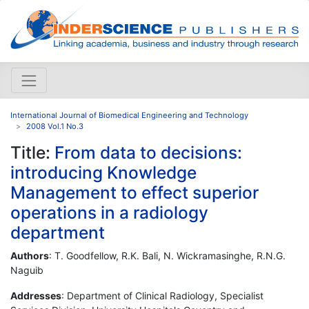
International Journal of Biomedical Engineering and Technology
2008 Vol.1 No.3
Title:
From data to decisions:
introducing Knowledge
Management to effect superior
operations in a radiology
department
Authors
: T. Goodfellow, R.K. Bali, N. Wickramasinghe, R.N.G.
Naguib
Addresses
: Department of Clinical Radiology, Specialist